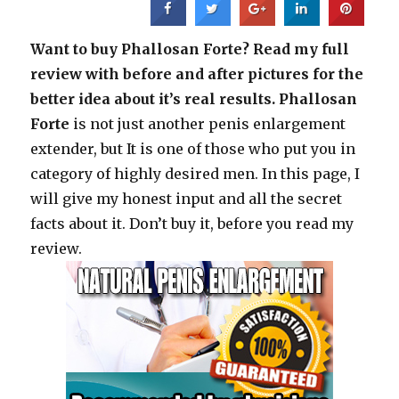
Want to buy Phallosan Forte? Read my full
review with before and after pictures for the
better idea about it’s real results.
Phallosan
Forte
is not just another penis enlargement
extender, but It is one of those who put you in
category of highly desired men. In this page, I
will give my honest input and all the secret
facts about it. Don’t buy it, before you read my
review.