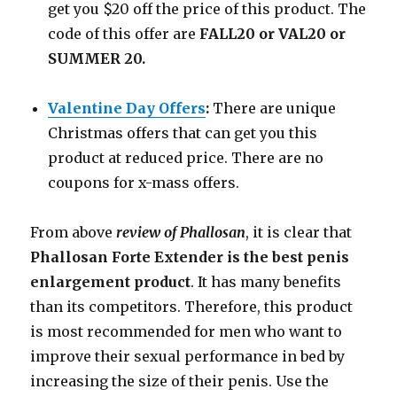
get you $20 off the price of this product. The
code of this offer are
FALL20 or VAL20 or
SUMMER 20.
Valentine Day Offers
:
There are unique
Christmas offers that can get you this
product at reduced price. There are no
coupons for x-mass offers.
From above
review of Phallosan
, it is clear that
Phallosan Forte Extender is the best penis
enlargement product
. It has many benefits
than its competitors. Therefore, this product
is most recommended for men who want to
improve their sexual performance in bed by
increasing the size of their penis. Use the