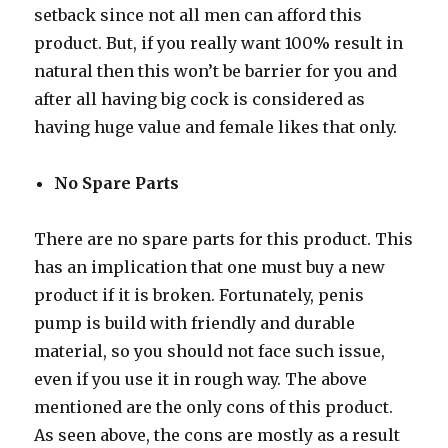
setback since not all men can afford this
product. But, if you really want 100% result in
natural then this won’t be barrier for you and
after all having big cock is considered as
having huge value and female likes that only.
No Spare Parts
There are no spare parts for this product. This
has an implication that one must buy a new
product if it is broken. Fortunately, penis
pump is build with friendly and durable
material, so you should not face such issue,
even if you use it in rough way. The above
mentioned are the only cons of this product.
As seen above, the cons are mostly as a result