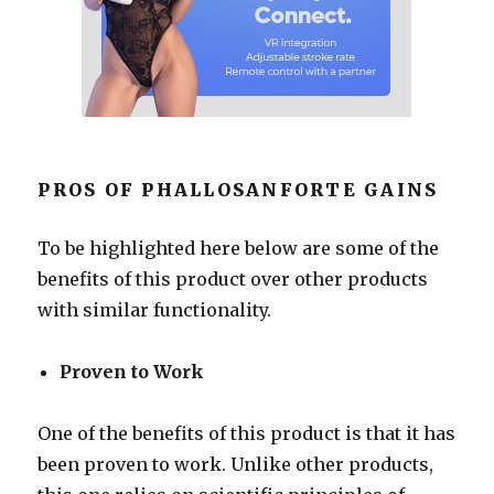
PROS OF PHALLOSANFORTE GAINS
To be highlighted here below are some of the
benefits of this product over other products
with similar functionality.
Proven to Work
One of the benefits of this product is that it has
been proven to work. Unlike other products,