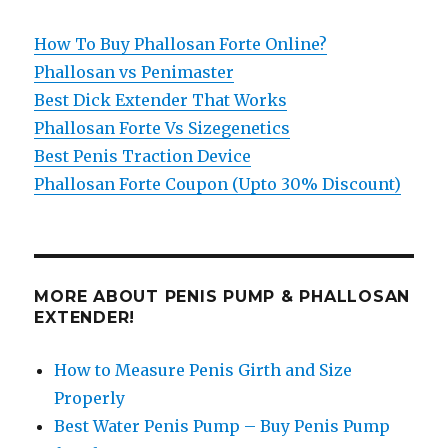
How To Buy Phallosan Forte Online?
Phallosan vs Penimaster
Best Dick Extender That Works
Phallosan Forte Vs Sizegenetics
Best Penis Traction Device
Phallosan Forte Coupon (Upto 30% Discount)
MORE ABOUT PENIS PUMP & PHALLOSAN
EXTENDER!
How to Measure Penis Girth and Size
Properly
Best Water Penis Pump – Buy Penis Pump