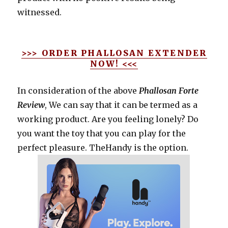
witnessed.
>>> ORDER PHALLOSAN EXTENDER
NOW! <<<
In consideration of the above
Phallosan Forte
Review
, We can say that it can be termed as a
working product. Are you feeling lonely? Do
you want the toy that you can play for the
perfect pleasure. TheHandy is the option.