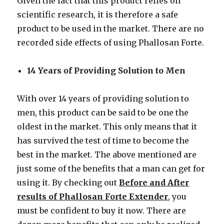
Given the fact that this product relies on
scientific research, it is therefore a safe
product to be used in the market. There are no
recorded side effects of using Phallosan Forte.
14 Years of Providing Solution to Men
With over 14 years of providing solution to
men, this product can be said to be one the
oldest in the market. This only means that it
has survived the test of time to become the
best in the market. The above mentioned are
just some of the benefits that a man can get for
using it. By checking out
Before and After
results of Phallosan Forte Extender
, you
must be confident to buy it now. There are