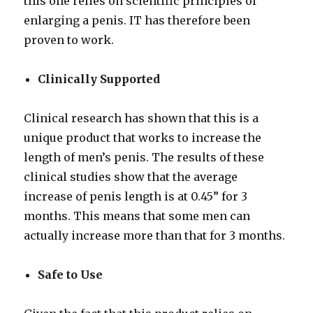
this one relies on scientific principles of
enlarging a penis. IT has therefore been
proven to work.
Clinically Supported
Clinical research has shown that this is a
unique product that works to increase the
length of men’s penis. The results of these
clinical studies show that the average
increase of penis length is at 0.45” for 3
months. This means that some men can
actually increase more than that for 3 months.
Safe to Use