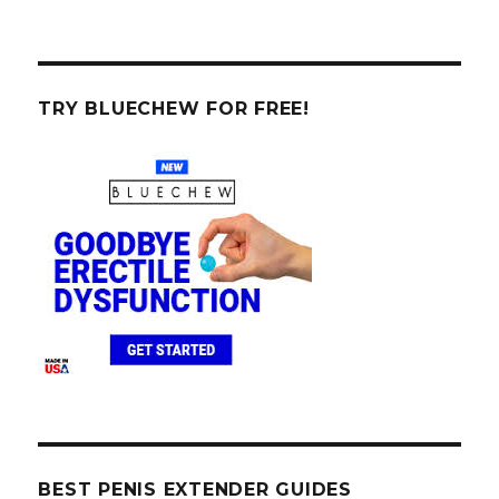
TRY BLUECHEW FOR FREE!
BEST PENIS EXTENDER GUIDES