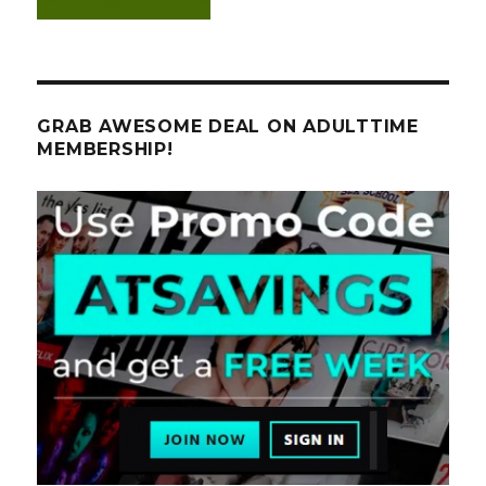
GRAB AWESOME DEAL ON ADULTTIME
MEMBERSHIP!