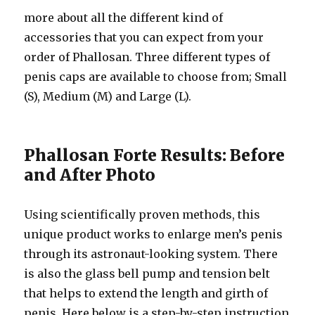
more about all the different kind of
accessories that you can expect from your
order of Phallosan. Three different types of
penis caps are available to choose from; Small
(S), Medium (M) and Large (L).
Phallosan Forte Results: Before
and After Photo
Using scientifically proven methods, this
unique product works to enlarge men’s penis
through its astronaut-looking system. There
is also the glass bell pump and tension belt
that helps to extend the length and girth of
penis. Here below is a step-by-step instruction