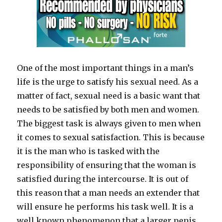
One of the most important things in a man’s
life is the urge to satisfy his sexual need. As a
matter of fact, sexual need is a basic want that
needs to be satisfied by both men and women.
The biggest task is always given to men when
it comes to sexual satisfaction. This is because
it is the man who is tasked with the
responsibility of ensuring that the woman is
satisfied during the intercourse. It is out of
this reason that a man needs an extender that
will ensure he performs his task well. It is a
well known phenomenon that a larger penis