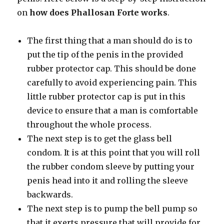
on
how does Phallosan Forte works
.
The first thing that a man should do is to
put the tip of the penis in the provided
rubber protector cap. This should be done
carefully to avoid experiencing pain. This
little rubber protector cap is put in this
device to ensure that a man is comfortable
throughout the whole process.
The next step is to get the glass bell
condom. It is at this point that you will roll
the rubber condom sleeve by putting your
penis head into it and rolling the sleeve
backwards.
The next step is to pump the bell pump so
that it exerts pressure that will provide for