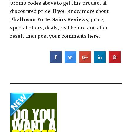
promo codes above to get this product at
discounted price. If you know more about
Phallosan Forte Gains Reviews
, price,
special offers, deals, real before and after
result then post your comments here.