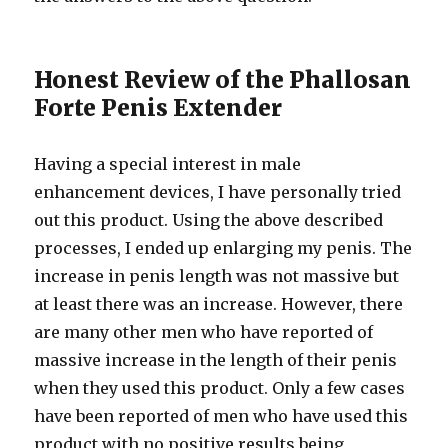
Honest Review of the Phallosan
Forte Penis Extender
Having a special interest in male
enhancement devices, I have personally tried
out this product. Using the above described
processes, I ended up enlarging my penis. The
increase in penis length was not massive but
at least there was an increase. However, there
are many other men who have reported of
massive increase in the length of their penis
when they used this product. Only a few cases
have been reported of men who have used this
product with no positive results being