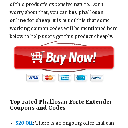
of this product’s expensive nature. Don’t
worry about that, you can
buy phallosan
online for cheap
. It is out of this that some
working coupon codes will be mentioned here
below to help users get this product cheaply.
Top rated Phallosan Forte Extender
Coupons and Codes
$20 Off
:
There is an ongoing offer that can