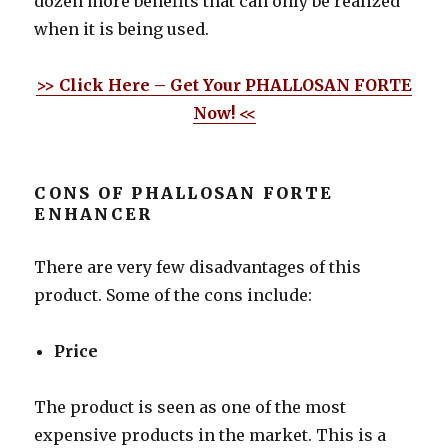
dozen more benefits that can only be realized
when it is being used.
>> Click Here – Get Your PHALLOSAN FORTE
Now! <<
CONS OF PHALLOSAN FORTE
ENHANCER
There are very few disadvantages of this
product. Some of the cons include:
Price
The product is seen as one of the most
expensive products in the market. This is a