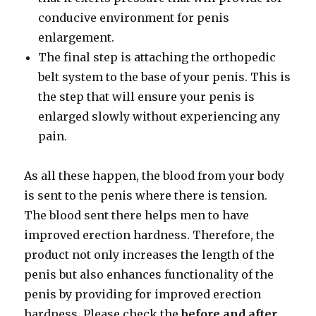
conducive environment for penis
enlargement.
The final step is attaching the orthopedic
belt system to the base of your penis. This is
the step that will ensure your penis is
enlarged slowly without experiencing any
pain.
As all these happen, the blood from your body
is sent to the penis where there is tension.
The blood sent there helps men to have
improved erection hardness. Therefore, the
product not only increases the length of the
penis but also enhances functionality of the
penis by providing for improved erection
hardness. Please check the
before and after