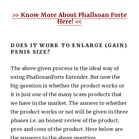
>> Know More About Phallsoan Forte
Here! <<
DOES IT WORK TO ENLARGE (GAIN)
PENIS SIZE?
The above given process is the ideal way of
using PhallosanForte Extender. But now the
big question is whether the product works or
it is just one of the many scam products that
we have in the market. The answer to whether
the product works or not will be given in three
phases i.e. an honest review of the product,
pros and cons of the product. Here below are
the answers to the above question.