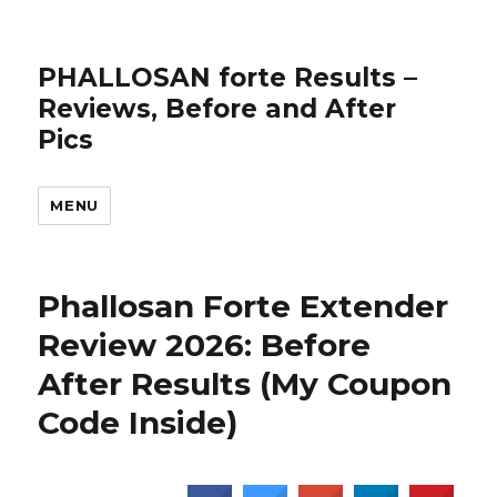
PHALLOSAN forte Results –
Reviews, Before and After
Pics
MENU
Phallosan Forte Extender
Review 2026: Before
After Results (My Coupon
Code Inside)