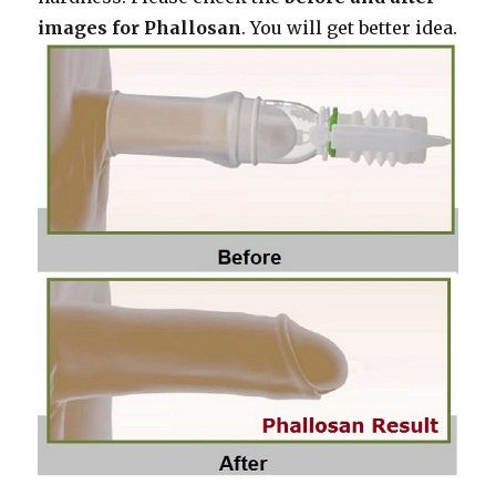
images for Phallosan
. You will get better idea.