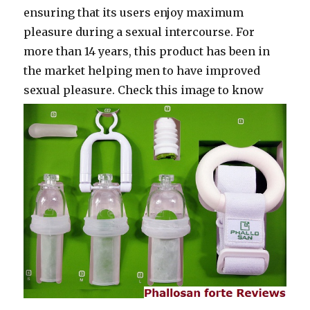
ensuring that its users enjoy maximum
pleasure during a sexual intercourse. For
more than 14 years, this product has been in
the market helping men to have improved
sexual pleasure.
Check this image to know