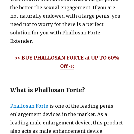
the better the sexual engagement. If you are
not naturally endowed with a large penis, you
need not to worry for there is a perfect
solution for you with Phallosan Forte
Extender.
>> BUY PHALLOSAN FORTE at UP TO 60%
Off <<
What is Phallosan Forte?
Phallosan Forte
is one of the leading penis
enlargement devices in the market. As a
leading male enlargement device, this product
also acts as male enhancement device