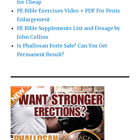
for Cheap
PE Bible Exercises Video + PDF For Penis
Enlargement
PE Bible Supplements List and Dosage by
John Collins
Is Phallosan Forte Safe? Can You Get
Permanent Result?