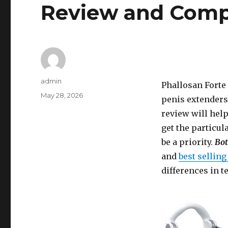
Review and Comp
Author
admin
Phallosan Forte
Posted
May 28, 2026
penis extenders?
on
review will help
get the particul
be a priority.
Bot
and
best sellin
differences in 