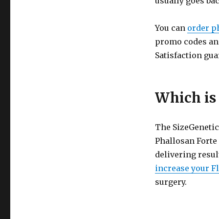
usually goes bac
You can
order p
promo codes and
Satisfaction gua
Which is 
The SizeGenetics
Phallosan Forte 
delivering resul
increase your Fl
surgery.