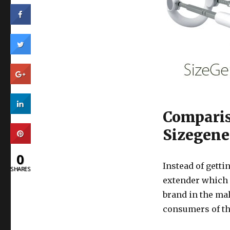
Comparis
Sizegene
0
Instead of getti
SHARES
extender which
brand in the ma
consumers of thi