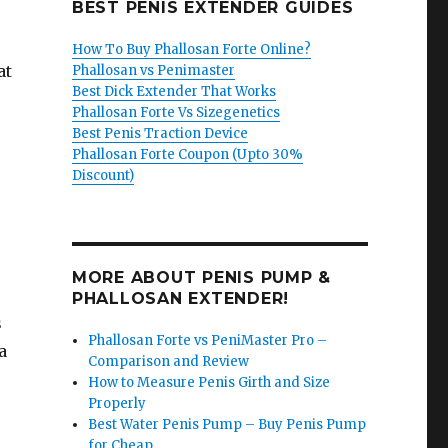
BEST PENIS EXTENDER GUIDES
How To Buy Phallosan Forte Online?
at
Phallosan vs Penimaster
Best Dick Extender That Works
Phallosan Forte Vs Sizegenetics
Best Penis Traction Device
Phallosan Forte Coupon (Upto 30%
Discount)
MORE ABOUT PENIS PUMP &
PHALLOSAN EXTENDER!
s
Phallosan Forte vs PeniMaster Pro –
a
Comparison and Review
How to Measure Penis Girth and Size
Properly
Best Water Penis Pump – Buy Penis Pump
for Cheap