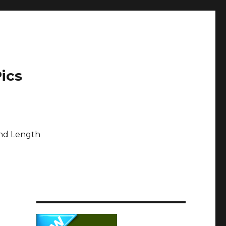
ics
and Length