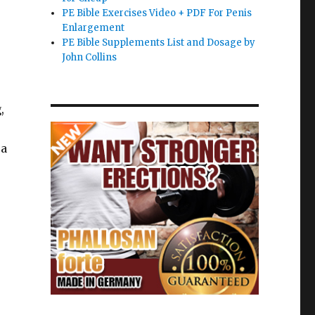
PE Bible Exercises Video + PDF For Penis
Enlargement
PE Bible Supplements List and Dosage by
John Collins
,
 a