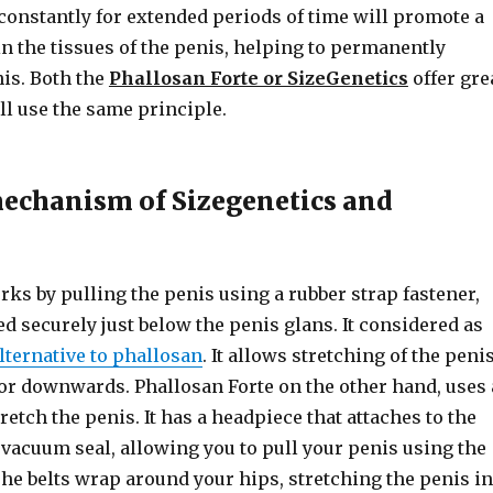
 constantly for extended periods of time will promote a
n the tissues of the penis, helping to permanently
nis. Both the
Phallosan Forte or SizeGenetics
offer gre
all use the same principle.
echanism of Sizegenetics and
ks by pulling the penis using a rubber strap fastener,
 securely just below the penis glans. It considered as
alternative to phallosan
. It allows stretching of the peni
or downwards. Phallosan Forte on the other hand, uses 
tretch the penis. It has a headpiece that attaches to the
vacuum seal, allowing you to pull your penis using the
The belts wrap around your hips, stretching the penis in