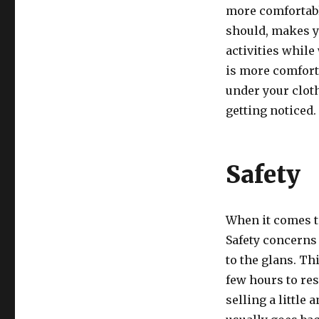
more comfortable
should, makes y
activities while
is more comforta
under your cloth
getting noticed.
Safety
When it comes t
Safety concerns 
to the glans. Th
few hours to res
selling a little 