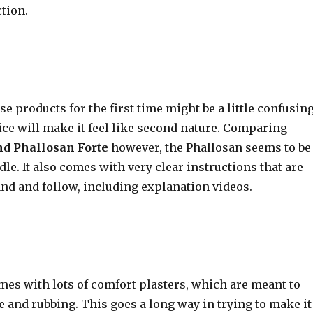
tion.
se products for the first time might be a little confusing
ctice will make it feel like second nature. Comparing
nd Phallosan Forte
however, the Phallosan seems to be
ndle. It also comes with very clear instructions that are
and and follow, including explanation videos.
mes with lots of comfort plasters, which are meant to
 and rubbing. This goes a long way in trying to make it