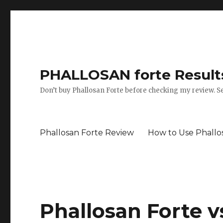
PHALLOSAN forte Results
Don’t buy Phallosan Forte before checking my review. Se
Phallosan Forte Review
How to Use Phallo
Phallosan Forte v