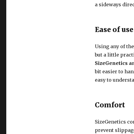
a sideways direc
Ease of use
Using any of the
but a little pra
SizeGenetics a
bit easier to ha
easy to underst
Comfort
SizeGenetics co
prevent slippage