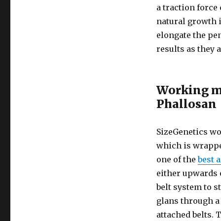
a traction force
natural growth i
elongate the pe
results as they 
Working m
Phallosan
SizeGenetics wor
which is wrapped
one of the
best 
either upwards 
belt system to s
glans through a 
attached belts. 