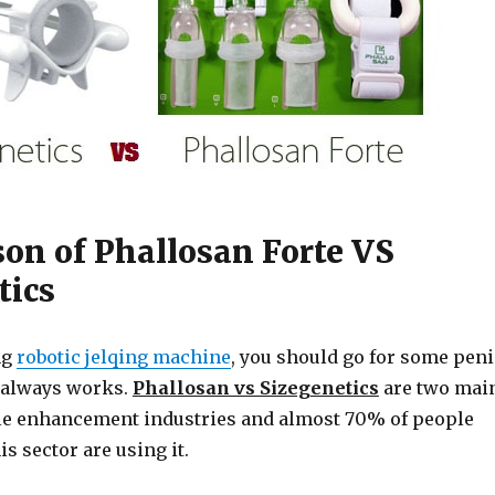
on of Phallosan Forte VS
tics
ng
robotic jelqing machine
, you should go for some peni
 always works.
Phallosan vs Sizegenetics
are two mai
le enhancement industries and almost 70% of people
s sector are using it.