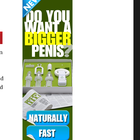
n
ld
ed