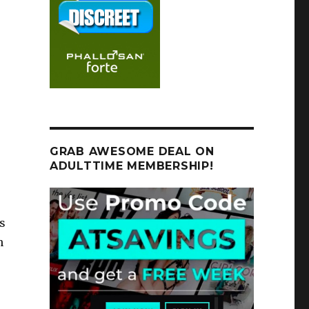
GRAB AWESOME DEAL ON
ADULTTIME MEMBERSHIP!
s
n