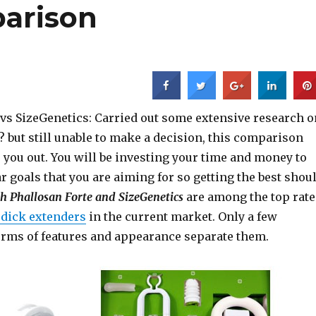
arison
 vs SizeGenetics: Carried out some extensive research o
 but still unable to make a decision, this comparison
 you out. You will be investing your time and money to
ar goals that you are aiming for so getting the best shou
h Phallosan Forte and SizeGenetics
are among the top rat
g dick extenders
in the current market. Only a few
terms of features and appearance separate them.