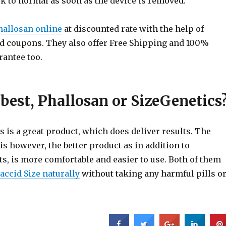
k to normal as soon as the device is removed.
hallosan online
at discounted rate with the help of
 coupons. They also offer Free Shipping and 100%
rantee too.
best, Phallosan or SizeGenetics
 is a great product, which does deliver results. The
is however, the better product as in addition to
ts, is more comfortable and easier to use. Both of them
accid Size naturally
without taking any harmful pills o