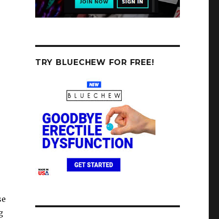
TRY BLUECHEW FOR FREE!
se
g