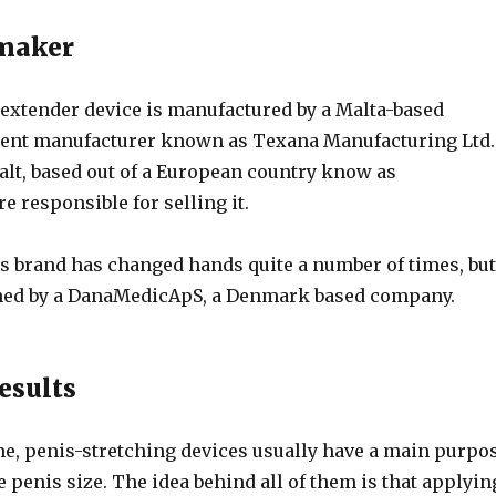
 maker
 extender device is manufactured by a Malta-based
ent manufacturer known as Texana Manufacturing Ltd.
alt, based out of a European country know as
re responsible for selling it.
s brand has changed hands quite a number of times, but
wned by a DanaMedicApS, a Denmark based company.
esults
me, penis-stretching devices usually have a main purpo
 penis size. The idea behind all of them is that applyin