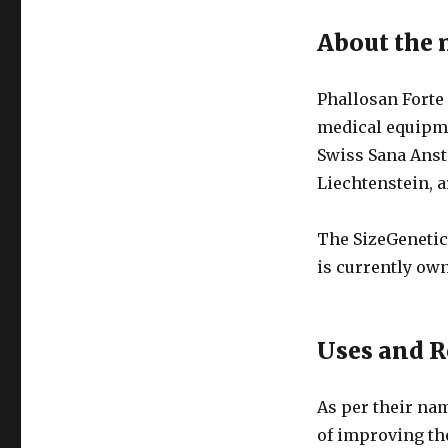
About the
Phallosan Forte
medical equipm
Swiss Sana Anst
Liechtenstein, a
The SizeGenetic
is currently o
Uses and R
As per their na
of improving the