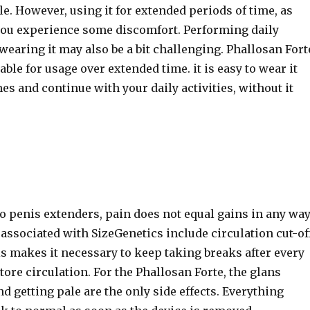
. However, using it for extended periods of time, as
ou experience some discomfort. Performing daily
 wearing it may also be a bit challenging. Phallosan Fort
ble for usage over extended time. it is easy to wear it
es and continue with your daily activities, without it
o penis extenders, pain does not equal gains in any way
associated with SizeGenetics include circulation cut-of
is makes it necessary to keep taking breaks after every
tore circulation. For the Phallosan Forte, the glans
and getting pale are the only side effects. Everything