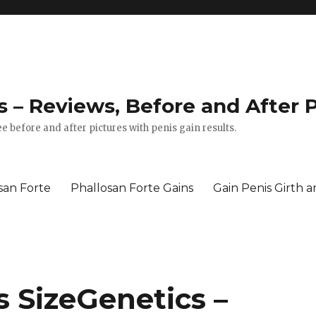
 – Reviews, Before and After P
e before and after pictures with penis gain results.
san Forte
Phallosan Forte Gains
Gain Penis Girth 
s SizeGenetics –