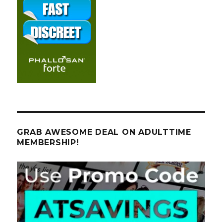
GRAB AWESOME DEAL ON ADULTTIME
MEMBERSHIP!