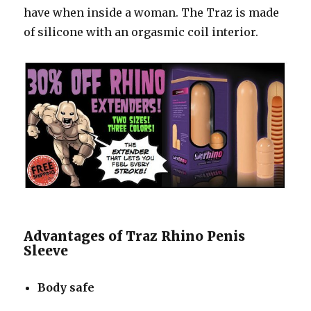
have when inside a woman. The Traz is made
of silicone with an orgasmic coil interior.
Advantages of Traz Rhino Penis
Sleeve
Body safe