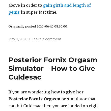
above in order to
gain girth and length of
penis
in super fast time.
Originally posted 2016-06-10 08:30:00.
Posted
May 8, 2026
Leave a comment
on
on
How
to
Make
Posterior Fornix Orgasm
your
Peni
Simulator – How to Give
Bigger
Culdesac
Naturally
If you are wondering
how to give her
Posterior Fornix Orgasm
or simulator that
can hit Culdesac then you are landed on right