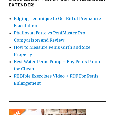
EXTENDER!
Edging Technique to Get Rid of Premature
Ejaculation
Phallosan Forte vs PeniMaster Pro –
Comparison and Review
How to Measure Penis Girth and Size
Properly
Best Water Penis Pump – Buy Penis Pump
for Cheap
PE Bible Exercises Video + PDF For Penis
Enlargement