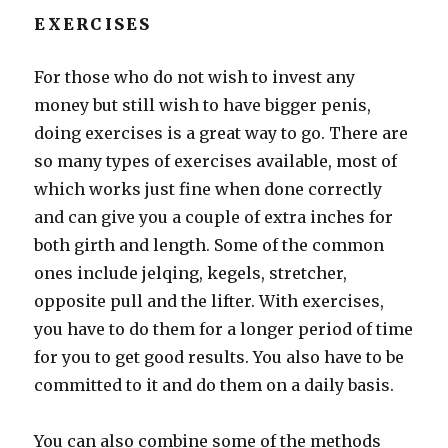
EXERCISES
For those who do not wish to invest any
money but still wish to have bigger penis,
doing exercises is a great way to go. There are
so many types of exercises available, most of
which works just fine when done correctly
and can give you a couple of extra inches for
both girth and length. Some of the common
ones include jelqing, kegels, stretcher,
opposite pull and the lifter. With exercises,
you have to do them for a longer period of time
for you to get good results. You also have to be
committed to it and do them on a daily basis.
You can also combine some of the methods