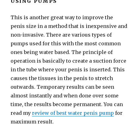
USING PUMPS
This is another great way to improve the
penis size in a method that is inexpensive and
non-invasive. There are various types of
pumps used for this with the most common
ones being water based. The principle of
operation is basically to create a suction force
in the tube where your penis is inserted. This
causes the tissues in the penis to stretch
outwards. Temporary results can be seen
almost instantly and when done over some
time, the results become permanent. You can
read my
review of best water penis pump
for
maximum result.