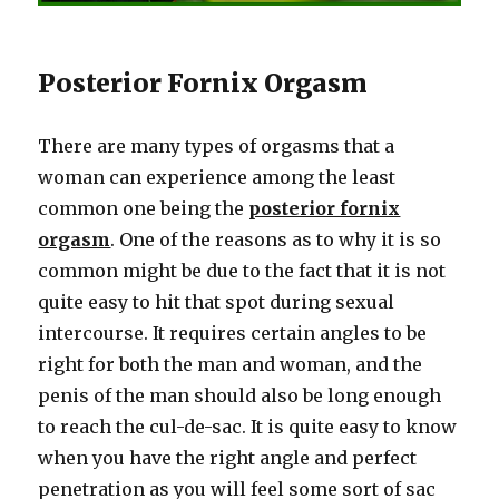
Posterior Fornix Orgasm
There are many types of orgasms that a
woman can experience among the least
common one being the
posterior fornix
orgasm
. One of the reasons as to why it is so
common might be due to the fact that it is not
quite easy to hit that spot during sexual
intercourse. It requires certain angles to be
right for both the man and woman, and the
penis of the man should also be long enough
to reach the cul-de-sac. It is quite easy to know
when you have the right angle and perfect
penetration as you will feel some sort of sac