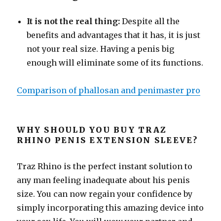
It is not the real thing:
Despite all the
benefits and advantages that it has, it is just
not your real size. Having a penis big
enough will eliminate some of its functions.
Comparison of phallosan and penimaster pro
WHY SHOULD YOU BUY TRAZ
RHINO PENIS EXTENSION SLEEVE?
Traz Rhino is the perfect instant solution to
any man feeling inadequate about his penis
size. You can now regain your confidence by
simply incorporating this amazing device into