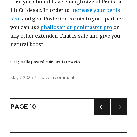
then you should have enough size of Penis to
hit Culdesac. In order to
increase your penis
size
and give Posterior Fornix to your partner
you can use
phallosan or penimaster pro
or
any other extender. That is safe and give you
natural boost.
Originally posted 2016-05-17 05:47:18.
Posted
May 7, 2026
Leave a comment
on
on
Posterior
Fornix
Orgasm
Simulator
Posts
PAGE
10
–
How
PREV
navigation
to
IOUS
Give
PAG
E
Culdesac