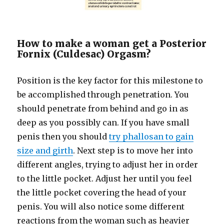
How to make a woman get a Posterior
Fornix (Culdesac) Orgasm?
Position is the key factor for this milestone to
be accomplished through penetration. You
should penetrate from behind and go in as
deep as you possibly can. If you have small
penis then you should
try phallosan to gain
size and girth
. Next step is to move her into
different angles, trying to adjust her in order
to the little pocket. Adjust her until you feel
the little pocket covering the head of your
penis. You will also notice some different
reactions from the woman such as heavier