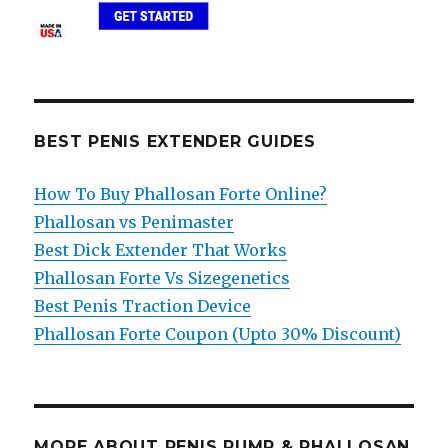
BEST PENIS EXTENDER GUIDES
How To Buy Phallosan Forte Online?
Phallosan vs Penimaster
Best Dick Extender That Works
Phallosan Forte Vs Sizegenetics
Best Penis Traction Device
Phallosan Forte Coupon (Upto 30% Discount)
MORE ABOUT PENIS PUMP & PHALLOSAN