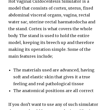
Hot Vaginal Culdocentesis Simulator is a
model that consists of cortex, uterus, fixed
abdominal visceral organs, vagina, rectal
water sac, uterine-rectal haematodocha and
the stand. Cortex is what covers the whole
body. The stand is used to hold the entire
model, keeping its breech up and therefore
making its operation simple. Some of the
main features include;
The materials used are advanced, having
soft and elastic skin that gives it a true
feeling and real pathological tissue
The anatomical positions are all correct
If you don’t want to use any of such simulator