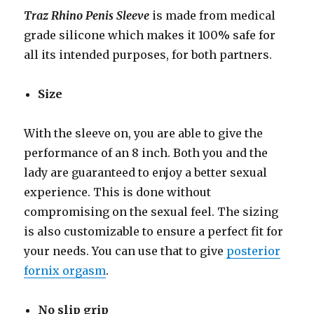
Traz Rhino Penis Sleeve
is made from medical
grade silicone which makes it 100% safe for
all its intended purposes, for both partners.
Size
With the sleeve on, you are able to give the
performance of an 8 inch. Both you and the
lady are guaranteed to enjoy a better sexual
experience. This is done without
compromising on the sexual feel. The sizing
is also customizable to ensure a perfect fit for
your needs. You can use that to give
posterior
fornix orgasm
.
No slip grip