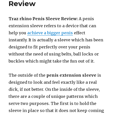
Review
Traz rhino Penis Sleeve Review:
A penis
extension sleeve refers to a device that can
help you
achieve a bigger penis
effect
instantly. It is actually a sleeve which has been
designed to fit perfectly over your penis
without the need of using belts, ball locks or
buckles which might take the fun out of it.
The outside of the
penis extension sleeve
is
designed to look and feel exactly like a real
dick, if not better. On the inside of the sleeve,
there are a couple of unique patterns which
serve two purposes. The first is to hold the
sleeve in place so that it does not keep coming