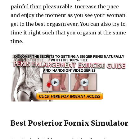
painful than pleasurable. Increase the pace
and enjoy the moment as you see your woman
get to the best orgasm ever. You can also try to
time it right such that you orgasm at the same
time.
Best Posterior Fornix Simulator