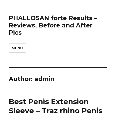
PHALLOSAN forte Results –
Reviews, Before and After
Pics
MENU
Author:
admin
Best Penis Extension
Sleeve – Traz rhino Penis