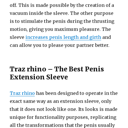
off. This is made possible by the creation of a
vacuum inside the sleeve. The other purpose
is to stimulate the penis during the thrusting
motion, giving you maximum pleasure. The
sleeve
increases penis length and girth
and
can allow you to please your partner better.
Traz rhino – The Best Penis
Extension Sleeve
Traz rhino
has been designed to operate in the
exact same way as an extension sleeve, only
that it does not look like one. Its looks is made
unique for functionality purposes, replicating
all the transformations that the penis usually