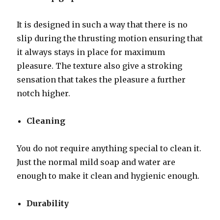
It is designed in such a way that there is no
slip during the thrusting motion ensuring that
it always stays in place for maximum
pleasure. The texture also give a stroking
sensation that takes the pleasure a further
notch higher.
Cleaning
You do not require anything special to clean it.
Just the normal mild soap and water are
enough to make it clean and hygienic enough.
Durability