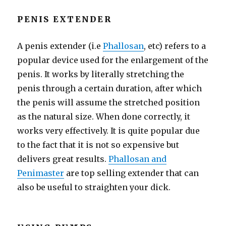
PENIS EXTENDER
A penis extender (i.e
Phallosan
, etc) refers to a
popular device used for the enlargement of the
penis. It works by literally stretching the
penis through a certain duration, after which
the penis will assume the stretched position
as the natural size. When done correctly, it
works very effectively. It is quite popular due
to the fact that it is not so expensive but
delivers great results.
Phallosan and
Penimaster
are top selling extender that can
also be useful to straighten your dick.