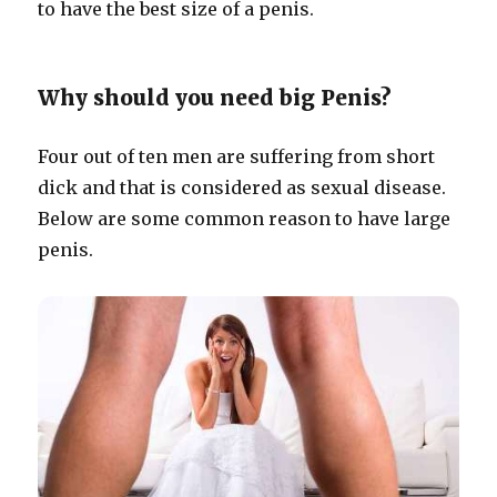
to have the best size of a penis.
Why should you need big Penis?
Four out of ten men are suffering from short
dick and that is considered as sexual disease.
Below are some common reason to have large
penis.