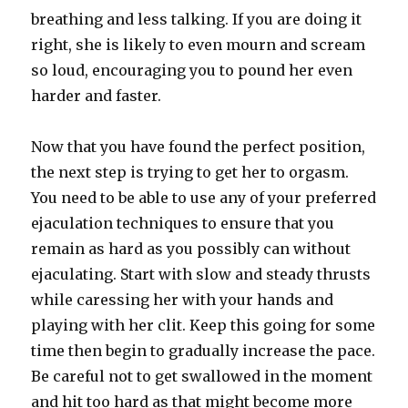
breathing and less talking. If you are doing it
right, she is likely to even mourn and scream
so loud, encouraging you to pound her even
harder and faster.
Now that you have found the perfect position,
the next step is trying to get her to orgasm.
You need to be able to use any of your preferred
ejaculation techniques to ensure that you
remain as hard as you possibly can without
ejaculating. Start with slow and steady thrusts
while caressing her with your hands and
playing with her clit. Keep this going for some
time then begin to gradually increase the pace.
Be careful not to get swallowed in the moment
and hit too hard as that might become more