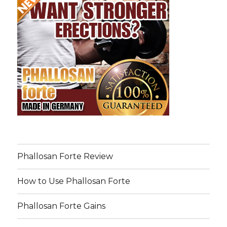
Phallosan Forte Review
How to Use Phallosan Forte
Phallosan Forte Gains