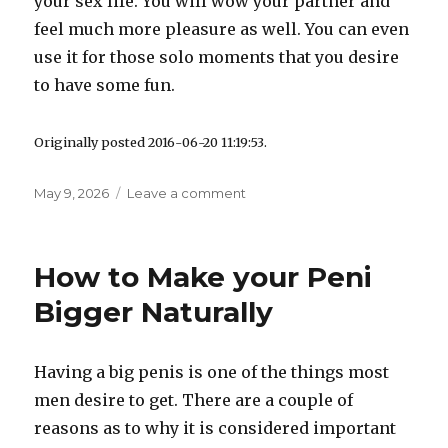
your sex life. You will wow your partner and
feel much more pleasure as well. You can even
use it for those solo moments that you desire
to have some fun.
Originally posted 2016-06-20 11:19:53.
Posted
May 9, 2026
Leave a comment
on
on
Best
Penis
Extension
How to Make your Peni
Sleeve
–
Bigger Naturally
Traz
rhino
Penis
Having a big penis is one of the things most
Review
men desire to get. There are a couple of
reasons as to why it is considered important