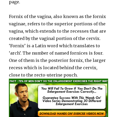
page.
Fornix of the vagina, also known as the fornix
vaginae, refers to the superior portions of the
vagina, which extends to the recesses that are
created by the vaginal portion of the cervix.
‘Fornix’ is a Latin word which translates to
‘arch’. The number of named fornices is four.
One of them is the posterior fornix, the larger
recess which is located behind the cervix,
close to the recto-uterine pouch.