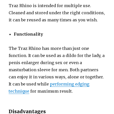
Traz Rhino is intended for multiple use.
Cleaned and stored under the right conditions,
it can be reused as many times as you wish.
Functionality
The Traz Rhino has more than just one
function. It can be used as a dildo for the lady, a
penis enlarger during sex or even a
masturbation sleeve for men. Both partners
can enjoy it in various ways, alone or together.
It can be used while
performing edging
technique
for maximum result.
Disadvantages