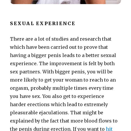
SEXUAL EXPERIENCE
There are a lot of studies and research that
which have been carried out to prove that
having a bigger penis leads to a better sexual
experience. The improvement is felt by both
sex partners. With bigger penis, you will be
more likely to get your woman to reach to an
orgasm, probably multiple times every time
you have sex. You also get to experience
harder erections which lead to extremely
pleasurable ejaculations. That might be
explained by the fact that more blood flows to
the penis during erection. If you want to
hit