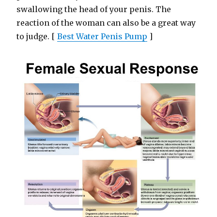
swallowing the head of your penis. The
reaction of the woman can also be a great way
to judge. [
Best Water Penis Pump
]