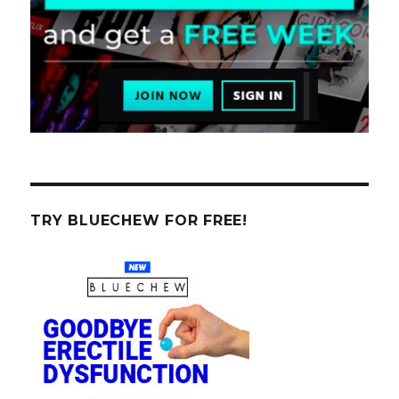
TRY BLUECHEW FOR FREE!