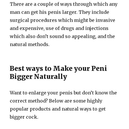
There are a couple of ways through which any
man can get his penis larger. They include
surgical procedures which might be invasive
and expensive, use of drugs and injections
which also don’t sound so appealing, and the
natural methods.
Best ways to Make your Peni
Bigger Naturally
Want to enlarge your penis but don’t know the
correct method? Below are some highly
popular products and natural ways to get
bigger cock.