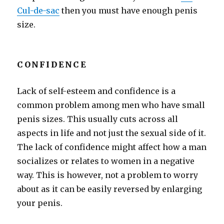
Cul-de-sac
then you must have enough penis
size.
CONFIDENCE
Lack of self-esteem and confidence is a
common problem among men who have small
penis sizes. This usually cuts across all
aspects in life and not just the sexual side of it.
The lack of confidence might affect how a man
socializes or relates to women in a negative
way. This is however, not a problem to worry
about as it can be easily reversed by enlarging
your penis.