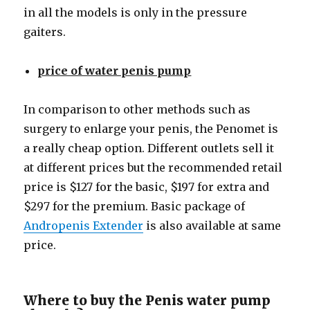
in all the models is only in the pressure
gaiters.
price of water penis pump
In comparison to other methods such as
surgery to enlarge your penis, the Penomet is
a really cheap option. Different outlets sell it
at different prices but the recommended retail
price is $127 for the basic, $197 for extra and
$297 for the premium. Basic package of
Andropenis Extender
is also available at same
price.
Where to buy the Penis water pump