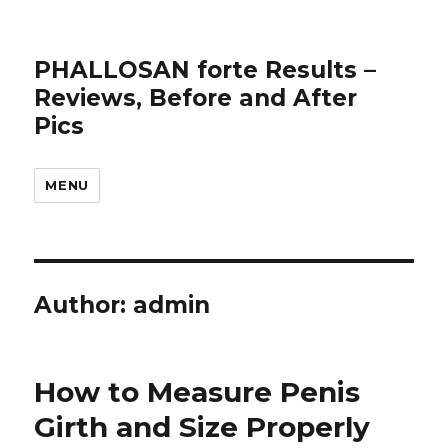
PHALLOSAN forte Results –
Reviews, Before and After
Pics
MENU
Author:
admin
How to Measure Penis
Girth and Size Properly