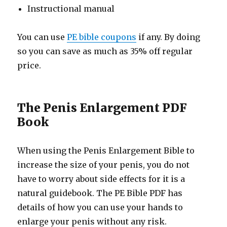
Instructional manual
You can use
PE bible coupons
if any. By doing
so you can save as much as 35% off regular
price.
The Penis Enlargement PDF
Book
When using the Penis Enlargement Bible to
increase the size of your penis, you do not
have to worry about side effects for it is a
natural guidebook. The PE Bible PDF has
details of how you can use your hands to
enlarge your penis without any risk.