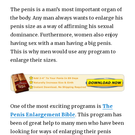
The penis is a man’s most important organ of
the body. Any man always wants to enlarge his
penis size as a way of affirming his sexual
dominance. Furthermore, women also enjoy
having sex with a man having a big penis.
This is why men would use any program to
enlarge their sizes.
One of the most exciting programs is
The
Penis Enlargement Bible
. This program has
been of great help to many men who have been
looking for ways of enlarging their penis