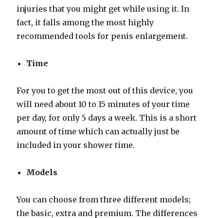
injuries that you might get while using it. In
fact, it falls among the most highly
recommended tools for penis enlargement.
Time
For you to get the most out of this device, you
will need about 10 to 15 minutes of your time
per day, for only 5 days a week. This is a short
amount of time which can actually just be
included in your shower time.
Models
You can choose from three different models;
the basic, extra and premium. The differences