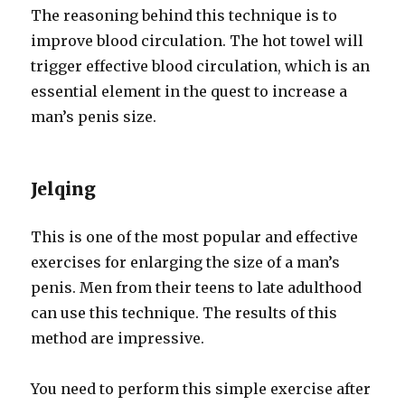
The reasoning behind this technique is to
improve blood circulation. The hot towel will
trigger effective blood circulation, which is an
essential element in the quest to increase a
man’s penis size.
Jelqing
This is one of the most popular and effective
exercises for enlarging the size of a man’s
penis. Men from their teens to late adulthood
can use this technique. The results of this
method are impressive.
You need to perform this simple exercise after