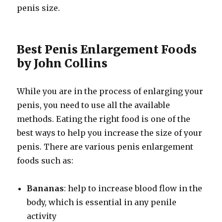
penis size.
Best Penis Enlargement Foods
by John Collins
While you are in the process of enlarging your
penis, you need to use all the available
methods. Eating the right food is one of the
best ways to help you increase the size of your
penis. There are various penis enlargement
foods such as:
Bananas
: help to increase blood flow in the
body, which is essential in any penile
activity