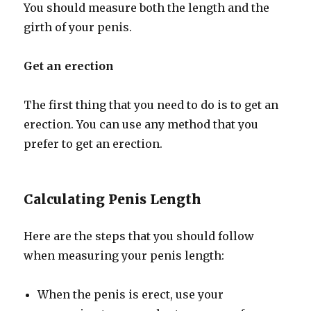
You should measure both the length and the
girth of your penis.
Get an erection
The first thing that you need to do is to get an
erection. You can use any method that you
prefer to get an erection.
Calculating Penis Length
Here are the steps that you should follow
when measuring your penis length:
When the penis is erect, use your