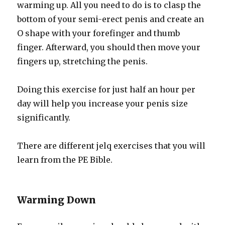
warming up. All you need to do is to clasp the
bottom of your semi-erect penis and create an
O shape with your forefinger and thumb
finger. Afterward, you should then move your
fingers up, stretching the penis.
Doing this exercise for just half an hour per
day will help you increase your penis size
significantly.
There are different jelq exercises that you will
learn from the PE Bible.
Warming Down