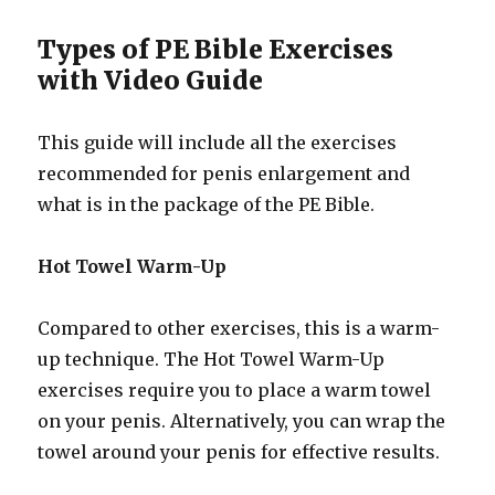
Types of PE Bible Exercises
with Video Guide
This guide will include all the exercises
recommended for penis enlargement and
what is in the package of the PE Bible.
Hot Towel Warm-Up
Compared to other exercises, this is a warm-
up technique. The Hot Towel Warm-Up
exercises require you to place a warm towel
on your penis. Alternatively, you can wrap the
towel around your penis for effective results.