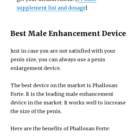
supplement list and dosage
]
Best Male Enhancement Device
Just in case you are not satisfied with your
penis size, you can always use a penis
enlargement device.
The best device on the market is Phallosan
Forte. It is the leading male enhancement
device in the market. It works well to increase
the size of the penis.
Here are the benefits of Phallosan Forte: