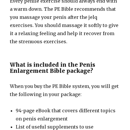
Every penile exercise should always end with
a warm down. The PE Bible recommends that
you massage your penis after the jelq
exercises. You should massage it softly to give
it a relaxing feeling and help it recover from
the strenuous exercises.
What is included in the Penis
Enlargement Bible package?
When you buy the PE Bible system, you will get
the following in your package:
94-page eBook that covers different topics
on penis enlargement
List of useful supplements to use