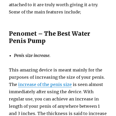
attached to it are truly worth giving it a try.
Some of the main features include;
Penomet – The Best Water
Penis Pump
Penis size increase.
This amazing device is meant mainly for the
purposes of increasing the size of your penis.
The
increase of the penis size
is seen almost
immediately after using the device. With
regular use, you can achieve an increase in
length of your penis of anywhere between 1
and 3 inches. The thickness is said to increase