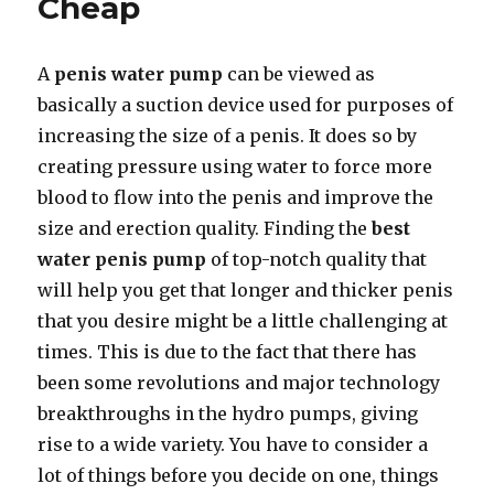
Cheap
Size
Properly
A
penis water pump
can be viewed as
basically a suction device used for purposes of
increasing the size of a penis. It does so by
creating pressure using water to force more
blood to flow into the penis and improve the
size and erection quality. Finding the
best
water penis pump
of top-notch quality that
will help you get that longer and thicker penis
that you desire might be a little challenging at
times. This is due to the fact that there has
been some revolutions and major technology
breakthroughs in the hydro pumps, giving
rise to a wide variety. You have to consider a
lot of things before you decide on one, things