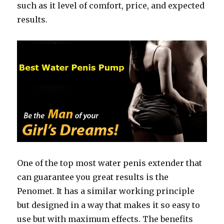
such as it level of comfort, price, and expected
results.
One of the top most water penis extender that
can guarantee you great results is the
Penomet. It has a similar working principle
but designed in a way that makes it so easy to
use but with maximum effects. The benefits