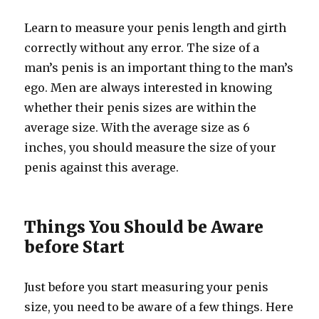
Learn to measure your penis length and girth
correctly without any error. The size of a
man’s penis is an important thing to the man’s
ego. Men are always interested in knowing
whether their penis sizes are within the
average size. With the average size as 6
inches, you should measure the size of your
penis against this average.
Things You Should be Aware
before Start
Just before you start measuring your penis
size, you need to be aware of a few things. Here