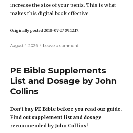
increase the size of your penis. This is what
makes this digital book effective.
Originally posted 2018-07-27 09:12:17.
Posted
August 4, 2026
Leave a comment
on
on
PE
Bible
Exercises
PE Bible Supplements
Video
+
List and Dosage by John
PDF
Collins
For
Penis
Enlargement
Don’t buy PE Bible before you read our guide.
Find out supplement list and dosage
recommended by John Collins!