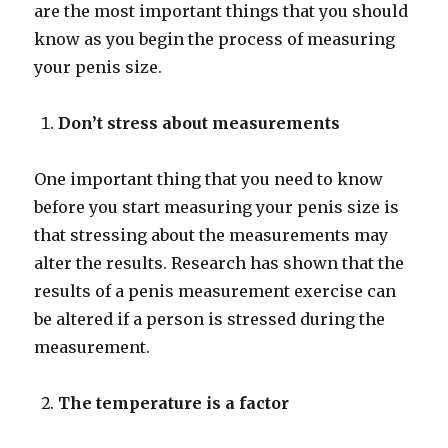
are the most important things that you should
know as you begin the process of measuring
your penis size.
Don’t stress about measurements
One important thing that you need to know
before you start measuring your penis size is
that stressing about the measurements may
alter the results. Research has shown that the
results of a penis measurement exercise can
be altered if a person is stressed during the
measurement.
The temperature is a factor