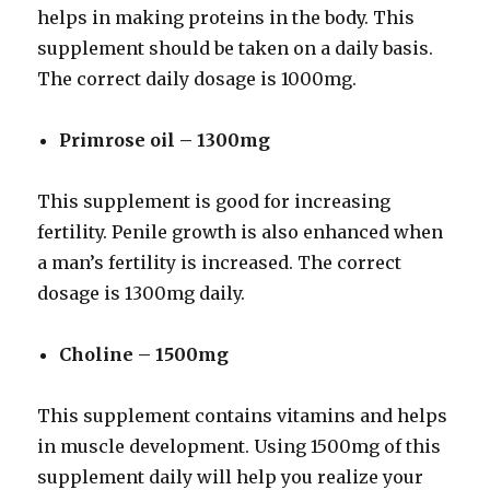
helps in making proteins in the body. This
supplement should be taken on a daily basis.
The correct daily dosage is 1000mg.
Primrose oil – 1300mg
This supplement is good for increasing
fertility. Penile growth is also enhanced when
a man’s fertility is increased. The correct
dosage is 1300mg daily.
Choline – 1500mg
This supplement contains vitamins and helps
in muscle development. Using 1500mg of this
supplement daily will help you realize your