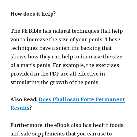
How does it help?
The PE Bible has natural techniques that help
you to increase the size of your penis. These
techniques have a scientific backing that
shows how they can help to increase the size
of a man’s penis. For example, the exercises
provided in the PDF are all effective in
stimulating the growth of the penis.
Also Read:
Does Phallosan Forte Permanent
Results
?
Furthermore, the eBook also has health foods
and safe supplements that you can use to