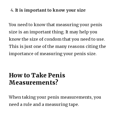
It is important to know your size
You need to know that measuring your penis
size is an important thing. It may help you
know the size of condom that you need to use.
This is just one of the many reasons citing the
importance of measuring your penis size.
How to Take Penis
Measurements?
When taking your penis measurements, you
need a rule and a measuring tape.