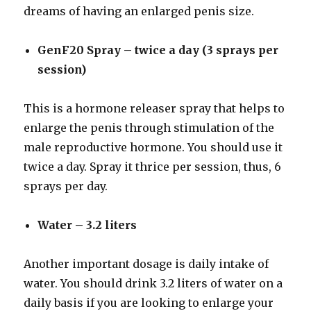
dreams of having an enlarged penis size.
GenF20 Spray – twice a day (3 sprays per
session)
This is a hormone releaser spray that helps to
enlarge the penis through stimulation of the
male reproductive hormone. You should use it
twice a day. Spray it thrice per session, thus, 6
sprays per day.
Water – 3.2 liters
Another important dosage is daily intake of
water. You should drink 3.2 liters of water on a
daily basis if you are looking to enlarge your