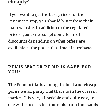
cheaply?
If you want to get the best prices for the
Penomet pump, you should buy it from their
main website. In addition to the regulated
prices, you can also get some form of
discounts depending on what offers are
available at the particular time of purchase.
PENIS WATER PUMP IS SAFE FOR
YOU?
The Penomet falls among the
best and cheap
penis water pump
that there is in the current
market. It is very affordable and quite easy to
use with success testimonials from thousands