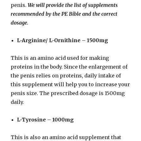
penis.
We will provide the list of supplements
recommended by the PE Bible and the correct
dosage.
L-Arginine/ L-Ornithine – 1500mg
This is an amino acid used for making
proteins in the body. Since the enlargement of
the penis relies on proteins, daily intake of
this supplement will help you to increase your
penis size. The prescribed dosage is 1500mg
daily.
L-Tyrosine – 1000mg
This is also an amino acid supplement that