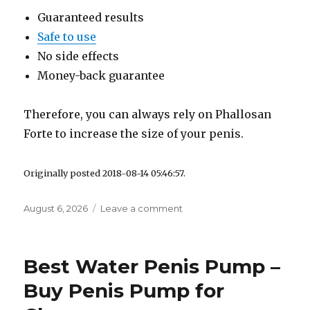
Guaranteed results
Safe to use
No side effects
Money-back guarantee
Therefore, you can always rely on Phallosan
Forte to increase the size of your penis.
Originally posted 2018-08-14 05:46:57.
Posted
August 6, 2026
Leave a comment
on
on
How
to
Measure
Best Water Penis Pump –
Penis
Girth
Buy Penis Pump for
and