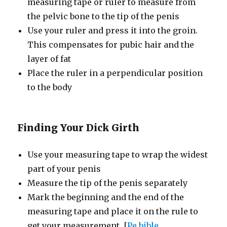
measuring tape or ruler to measure from
the pelvic bone to the tip of the penis
Use your ruler and press it into the groin.
This compensates for pubic hair and the
layer of fat
Place the ruler in a perpendicular position
to the body
Finding Your Dick Girth
Use your measuring tape to wrap the widest
part of your penis
Measure the tip of the penis separately
Mark the beginning and the end of the
measuring tape and place it on the rule to
get your measurement. [
Pe bible