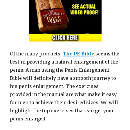
Of the many products,
The PE Bible
seems the
best in providing a natural enlargement of the
penis. A man using the Penis Enlargement
Bible will definitely have a smooth journey to
his penis enlargement. The exercises
provided in the manual are what make it easy
for men to achieve their desired sizes. We will
highlight the top exercises that can get your
penis enlarged.