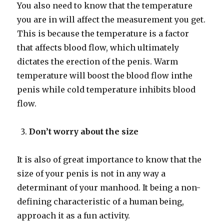
You also need to know that the temperature
you are in will affect the measurement you get.
This is because the temperature is a factor
that affects blood flow, which ultimately
dictates the erection of the penis. Warm
temperature will boost the blood flow inthe
penis while cold temperature inhibits blood
flow.
Don’t worry about the size
It is also of great importance to know that the
size of your penis is not in any way a
determinant of your manhood. It being a non-
defining characteristic of a human being,
approach it as a fun activity.