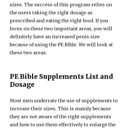
sizes. The success of this program relies on
the users taking the right dosage as
prescribed and eating the right food. If you
focus on these two important areas, you will
definitely have an increased penis size
because of using the PE Bible. We will look at
these two areas:
PE Bible Supplements List and
Dosage
Most men underrate the use of supplements to
increase their sizes. This is mainly because
they are not aware of the right supplements
and how to use them effectively to enlarge the