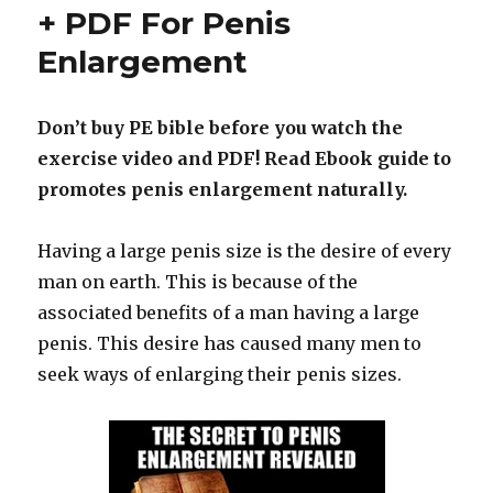
–
+ PDF For Penis
Buy
Enlargement
Penis
Pump
for
Cheap
Don’t buy PE bible before you watch the
exercise video and PDF! Read Ebook guide to
promotes penis enlargement naturally.
Having a large penis size is the desire of every
man on earth. This is because of the
associated benefits of a man having a large
penis. This desire has caused many men to
seek ways of enlarging their penis sizes.