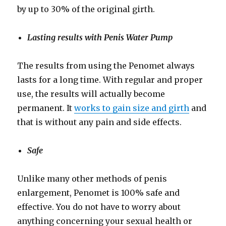
by up to 30% of the original girth.
Lasting results with Penis Water Pump
The results from using the Penomet always
lasts for a long time. With regular and proper
use, the results will actually become
permanent. It
works to gain size and girth
and
that is without any pain and side effects.
Safe
Unlike many other methods of penis
enlargement, Penomet is 100% safe and
effective. You do not have to worry about
anything concerning your sexual health or