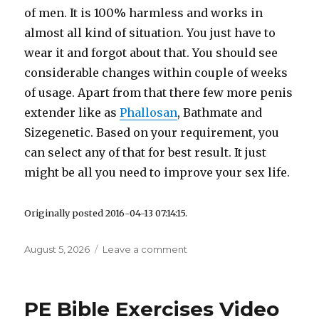
of men. It is 100% harmless and works in
almost all kind of situation. You just have to
wear it and forgot about that. You should see
considerable changes within couple of weeks
of usage. Apart from that there few more penis
extender like as
Phallosan
, Bathmate and
Sizegenetic. Based on your requirement, you
can select any of that for best result. It just
might be all you need to improve your sex life.
Originally posted 2016-04-13 07:14:15.
Posted
August 5, 2026
Leave a comment
on
on
Best
Water
Penis
PE Bible Exercises Video
Pump