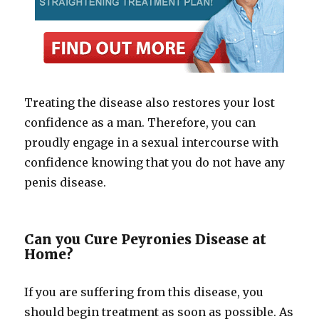
Treating the disease also restores your lost
confidence as a man. Therefore, you can
proudly engage in a sexual intercourse with
confidence knowing that you do not have any
penis disease.
Can you Cure Peyronies Disease at
Home?
If you are suffering from this disease, you
should begin treatment as soon as possible. As