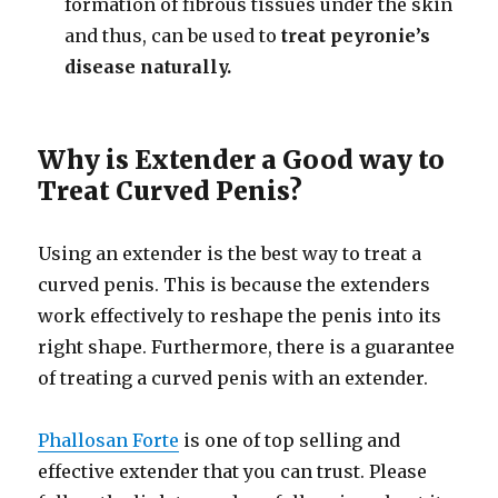
formation of fibrous tissues under the skin
and thus, can be used to
treat peyronie’s
disease naturally.
Why is Extender a Good way to
Treat Curved Penis?
Using an extender is the best way to treat a
curved penis. This is because the extenders
work effectively to reshape the penis into its
right shape. Furthermore, there is a guarantee
of treating a curved penis with an extender.
Phallosan Forte
is one of top selling and
effective extender that you can trust. Please