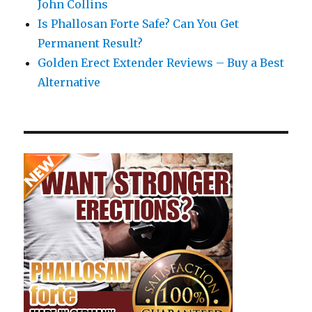
John Collins
Is Phallosan Forte Safe? Can You Get
Permanent Result?
Golden Erect Extender Reviews – Buy a Best
Alternative