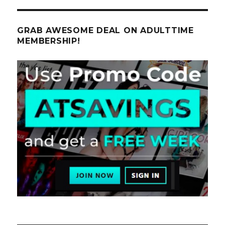
GRAB AWESOME DEAL ON ADULTTIME
MEMBERSHIP!