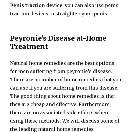
Penis traction device
: you can also use penis
traction devices to straighten your penis.
Peyronie’s Disease at-Home
Treatment
Natural home remedies are the best options
for men suffering from peyronie’s disease.
There are a number of home remedies that you
can use if you are suffering from this disease.
The good thing about home remedies is that
they are cheap and effective. Furthermore,
there are no associated side effects when
using these methods. We will discuss some of
the leading natural home remedies