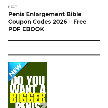
NEXT
Penis Enlargement Bible
Next
Coupon Codes 2026 – Free
post:
PDF EBOOK