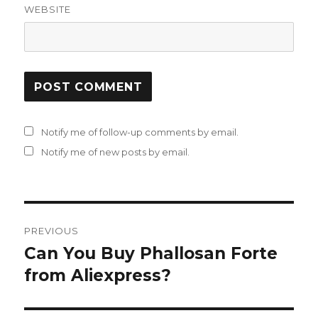
WEBSITE
Notify me of follow-up comments by email.
Notify me of new posts by email.
Post
PREVIOUS
navigation
Can You Buy Phallosan Forte
Previous
from Aliexpress?
post: