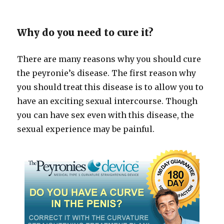
Why do you need to cure it?
There are many reasons why you should cure
the peyronie’s disease. The first reason why
you should treat this disease is to allow you to
have an exciting sexual intercourse. Though
you can have sex even with this disease, the
sexual experience may be painful.