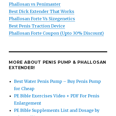
Phallosan vs Penimaster
Best Dick Extender That Works
Phallosan Forte Vs Sizegenetics
Best Penis Traction Device
Phallosan Forte Coupon (Upto 30% Discount)
MORE ABOUT PENIS PUMP & PHALLOSAN
EXTENDER!
Best Water Penis Pump – Buy Penis Pump
for Cheap
PE Bible Exercises Video + PDF For Penis
Enlargement
PE Bible Supplements List and Dosage by