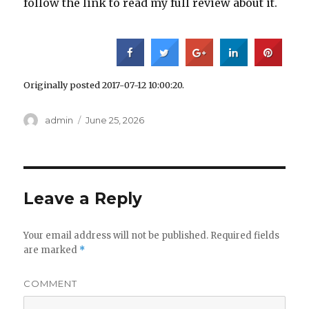
follow the link to read my full review about it.
Originally posted 2017-07-12 10:00:20.
Author
admin
Posted
June 25, 2026
on
Leave a Reply
Your email address will not be published.
Required fields
are marked
*
COMMENT