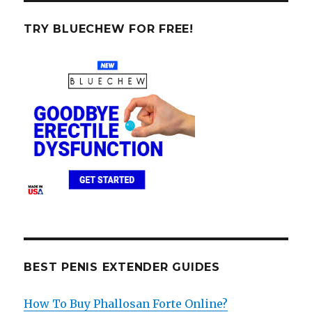
TRY BLUECHEW FOR FREE!
BEST PENIS EXTENDER GUIDES
How To Buy Phallosan Forte Online?