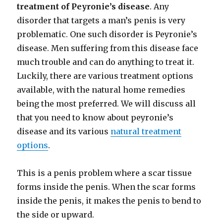
treatment of Peyronie’s disease
. Any
disorder that targets a man’s penis is very
problematic. One such disorder is Peyronie’s
disease. Men suffering from this disease face
much trouble and can do anything to treat it.
Luckily, there are various treatment options
available, with the natural home remedies
being the most preferred. We will discuss all
that you need to know about peyronie’s
disease and its various
natural treatment
options
.
This is a penis problem where a scar tissue
forms inside the penis. When the scar forms
inside the penis, it makes the penis to bend to
the side or upward.