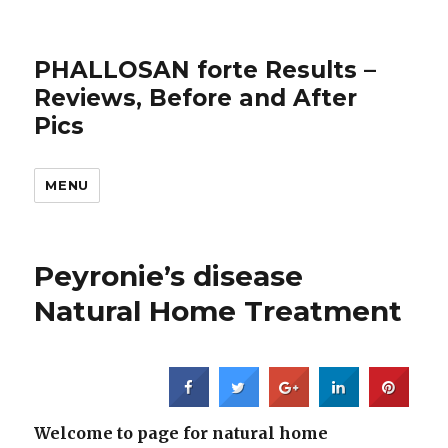
PHALLOSAN forte Results –
Reviews, Before and After
Pics
MENU
Peyronie’s disease
Natural Home Treatment
Welcome to page for natural home