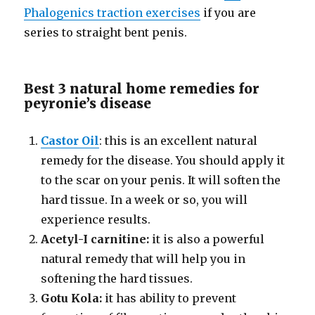
Phalogenics traction exercises
if you are
series to straight bent penis.
Best 3 natural home remedies for
peyronie’s disease
Castor Oil
: this is an excellent natural
remedy for the disease. You should apply it
to the scar on your penis. It will soften the
hard tissue. In a week or so, you will
experience results.
Acetyl-I carnitine:
it is also a powerful
natural remedy that will help you in
softening the hard tissues.
Gotu Kola:
it has ability to prevent