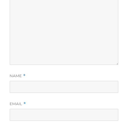
NAME
*
EMAIL
*