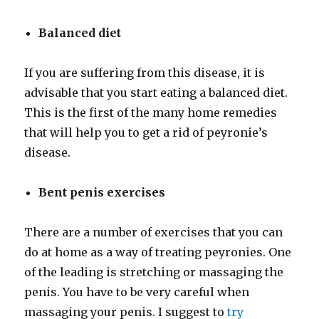
Balanced diet
If you are suffering from this disease, it is
advisable that you start eating a balanced diet.
This is the first of the many home remedies
that will help you to get a rid of peyronie’s
disease.
Bent penis exercises
There are a number of exercises that you can
do at home as a way of treating peyronies. One
of the leading is stretching or massaging the
penis. You have to be very careful when
massaging your penis. I suggest to
try