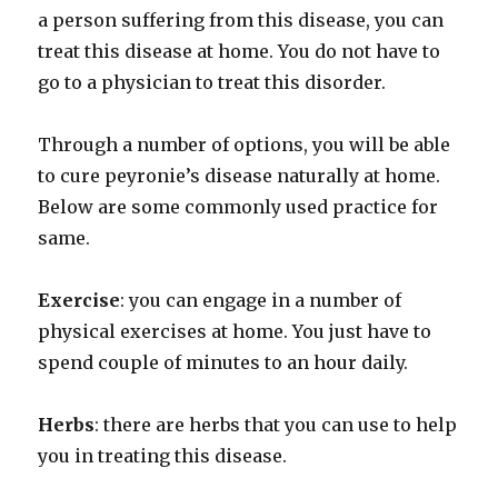
a person suffering from this disease, you can
treat this disease at home. You do not have to
go to a physician to treat this disorder.
Through a number of options, you will be able
to cure peyronie’s disease naturally at home.
Below are some commonly used practice for
same.
Exercise
: you can engage in a number of
physical exercises at home. You just have to
spend couple of minutes to an hour daily.
Herbs
: there are herbs that you can use to help
you in treating this disease.