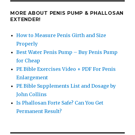
MORE ABOUT PENIS PUMP & PHALLOSAN
EXTENDER!
How to Measure Penis Girth and Size
Properly
Best Water Penis Pump – Buy Penis Pump
for Cheap
PE Bible Exercises Video + PDF For Penis
Enlargement
PE Bible Supplements List and Dosage by
John Collins
Is Phallosan Forte Safe? Can You Get
Permanent Result?