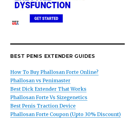
BEST PENIS EXTENDER GUIDES
How To Buy Phallosan Forte Online?
Phallosan vs Penimaster
Best Dick Extender That Works
Phallosan Forte Vs Sizegenetics
Best Penis Traction Device
Phallosan Forte Coupon (Upto 30% Discount)