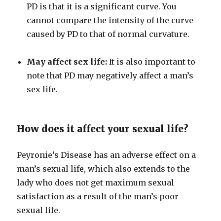
PD is that it is a significant curve. You
cannot compare the intensity of the curve
caused by PD to that of normal curvature.
May affect sex life:
It is also important to
note that PD may negatively affect a man’s
sex life.
How does it affect your sexual life?
Peyronie’s Disease has an adverse effect on a
man’s sexual life, which also extends to the
lady who does not get maximum sexual
satisfaction as a result of the man’s poor
sexual life.