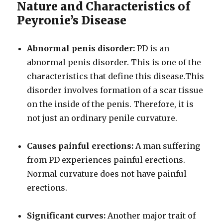
Nature and Characteristics of
Peyronie’s Disease
Abnormal penis disorder:
PD is an
abnormal penis disorder. This is one of the
characteristics that define this disease.This
disorder involves formation of a scar tissue
on the inside of the penis. Therefore, it is
not just an ordinary penile curvature.
Causes painful erections:
A man suffering
from PD experiences painful erections.
Normal curvature does not have painful
erections.
Significant curves:
Another major trait of