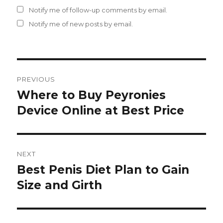
Notify me of follow-up comments by email.
Notify me of new posts by email.
Post
PREVIOUS
navigation
Where to Buy Peyronies
Previous
Device Online at Best Price
post:
NEXT
Best Penis Diet Plan to Gain
Next
Size and Girth
post: