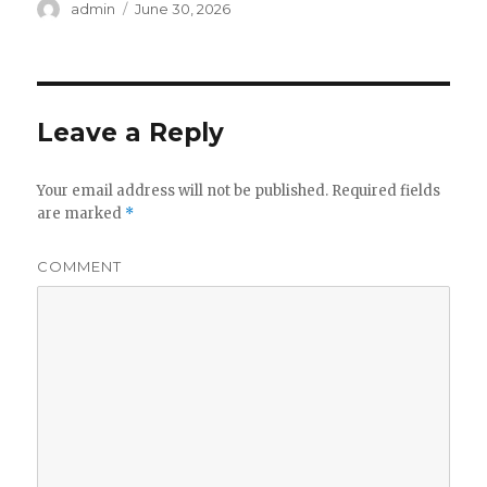
Author
admin
Posted
June 30, 2026
on
Leave a Reply
Your email address will not be published.
Required fields
are marked
*
COMMENT