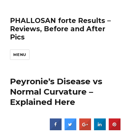
PHALLOSAN forte Results –
Reviews, Before and After
Pics
MENU
Peyronie’s Disease vs
Normal Curvature –
Explained Here