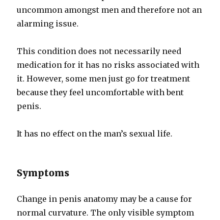
uncommon amongst men and therefore not an
alarming issue.
This condition does not necessarily need
medication for it has no risks associated with
it. However, some men just go for treatment
because they feel uncomfortable with bent
penis.
It has no effect on the man’s sexual life.
Symptoms
Change in penis anatomy may be a cause for
normal curvature. The only visible symptom