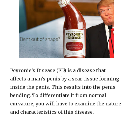
Peyronie’s Disease (PD) is a disease that
affects a man’s penis by a scar tissue forming
inside the penis. This results into the penis
bending. To differentiate it from normal
curvature, you will have to examine the nature
and characteristics of this disease.