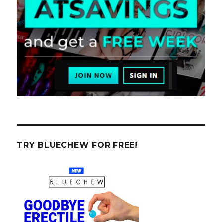
TRY BLUECHEW FOR FREE!