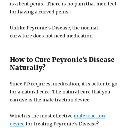
is a bent penis. There is no pain that men feel
for having a curved penis.
Unlike Peyronie’s Disease, the normal
curvature does not need medication.
How to Cure Peyronie’s Disease
Naturally?
Since PD requires, medication, it is better to go
for a natural cure. The natural cure that you
can use is the male traction device.
Which is the most effective
male traction
device
for treating Peyronie’s Disease?