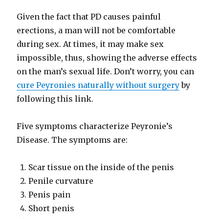
Given the fact that PD causes painful
erections, a man will not be comfortable
during sex. At times, it may make sex
impossible, thus, showing the adverse effects
on the man’s sexual life. Don’t worry, you can
cure Peyronies naturally without surgery
by
following this link.
Five symptoms characterize Peyronie’s
Disease. The symptoms are:
Scar tissue on the inside of the penis
Penile curvature
Penis pain
Short penis