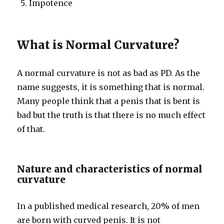
Impotence
What is Normal Curvature?
A normal curvature is not as bad as PD. As the
name suggests, it is something that is normal.
Many people think that a penis that is bent is
bad but the truth is that there is no much effect
of that.
Nature and characteristics of normal
curvature
In a published medical research, 20% of men
are born with curved penis. It is not