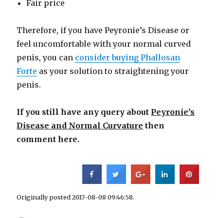
Fair price
Therefore, if you have Peyronie’s Disease or
feel uncomfortable with your normal curved
penis, you can
consider buying Phallosan
Forte
as your solution to straightening your
penis.
If you still have any query about
Peyronie’s
Disease and Normal Curvature
then
comment here.
Originally posted 2017-08-08 09:46:58.