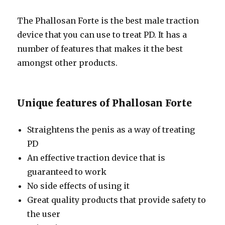
The Phallosan Forte is the best male traction
device that you can use to treat PD. It has a
number of features that makes it the best
amongst other products.
Unique features of Phallosan Forte
Straightens the penis as a way of treating
PD
An effective traction device that is
guaranteed to work
No side effects of using it
Great quality products that provide safety to
the user