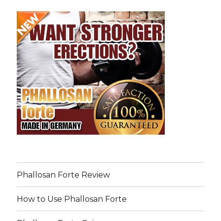
Phallosan Forte Review
How to Use Phallosan Forte