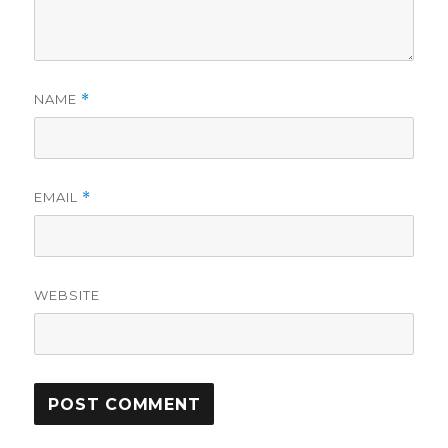
NAME
*
EMAIL
*
WEBSITE