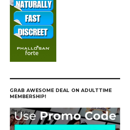
GRAB AWESOME DEAL ON ADULTTIME
MEMBERSHIP!