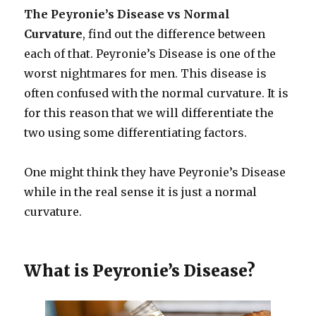
The Peyronie’s Disease vs Normal
Curvature
, find out the difference between
each of that. Peyronie’s Disease is one of the
worst nightmares for men. This disease is
often confused with the normal curvature. It is
for this reason that we will differentiate the
two using some differentiating factors.
One might think they have Peyronie’s Disease
while in the real sense it is just a normal
curvature.
What is Peyronie’s Disease?