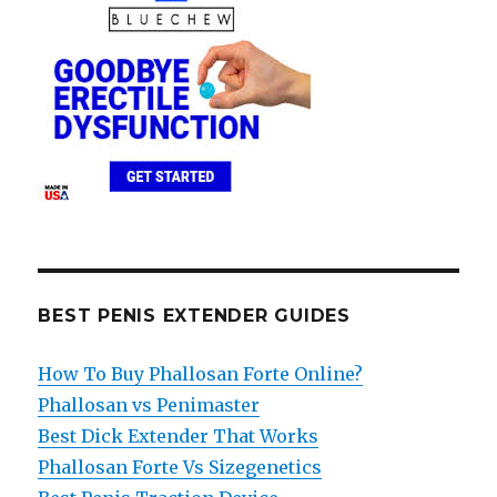
BEST PENIS EXTENDER GUIDES
How To Buy Phallosan Forte Online?
Phallosan vs Penimaster
Best Dick Extender That Works
Phallosan Forte Vs Sizegenetics