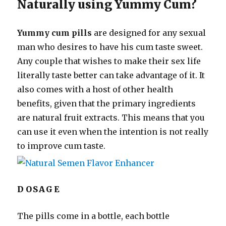
Naturally using Yummy Cum?
Yummy cum pills
are designed for any sexual
man who desires to have his cum taste sweet.
Any couple that wishes to make their sex life
literally taste better can take advantage of it. It
also comes with a host of other health
benefits, given that the primary ingredients
are natural fruit extracts. This means that you
can use it even when the intention is not really
to improve cum taste.
DOSAGE
The pills come in a bottle, each bottle