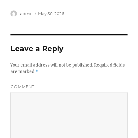
Author
admin
Posted
May 30, 2026
on
Leave a Reply
Your email address will not be published.
Required fields
are marked
*
COMMENT