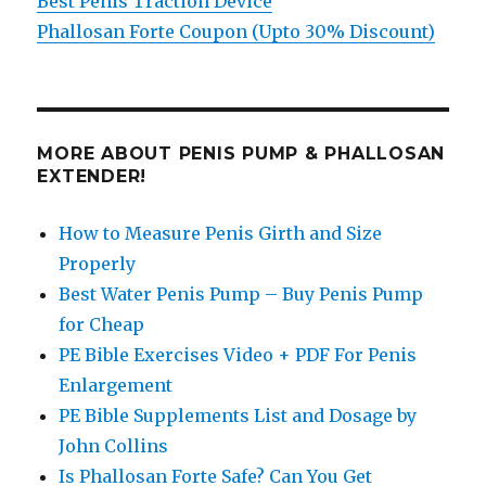
Best Penis Traction Device
Phallosan Forte Coupon (Upto 30% Discount)
MORE ABOUT PENIS PUMP & PHALLOSAN
EXTENDER!
How to Measure Penis Girth and Size
Properly
Best Water Penis Pump – Buy Penis Pump
for Cheap
PE Bible Exercises Video + PDF For Penis
Enlargement
PE Bible Supplements List and Dosage by
John Collins
Is Phallosan Forte Safe? Can You Get