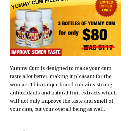
Yummy Cum is designed to make your cum
taste a lot better, making it pleasant for the
woman. This unique brand contains strong
antioxidants and natural fruit extracts which
will not only improve the taste and smell of
your cum, but your overall being as well.