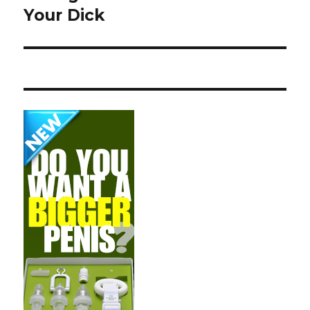
Your Dick