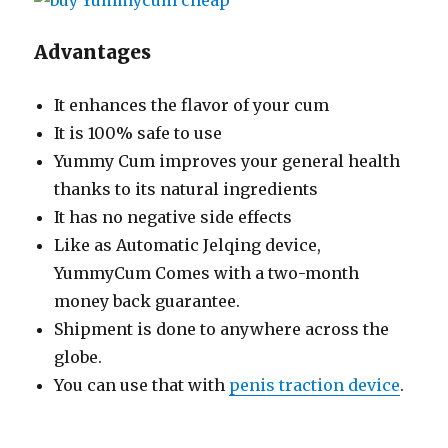
Advantages
It enhances the flavor of your cum
It is 100% safe to use
Yummy Cum improves your general health
thanks to its natural ingredients
It has no negative side effects
Like as Automatic Jelqing device,
YummyCum Comes with a two-month
money back guarantee.
Shipment is done to anywhere across the
globe.
You can use that with
penis traction device
.