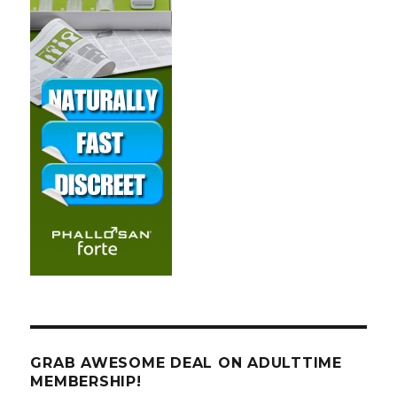
GRAB AWESOME DEAL ON ADULTTIME
MEMBERSHIP!