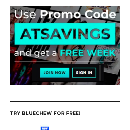
TRY BLUECHEW FOR FREE!