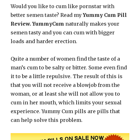
Would you like to cum like pornstar with
better semen taste? Read my
Yummy Cum Pill
Review. YummyCum
naturally makes your
semen tasty and you can cum with bigger
loads and harder erection.
Quite a number of women find the taste of a
man’s cum to be salty or bitter. Some even find
it to be a little repulsive. The result of this is
that you will not receive a blowjob from the
woman, or at least she will not allow you to
cum in her mouth, which limits your sexual
experience. Yummy Cum pills are pills that
can help solve this problem.