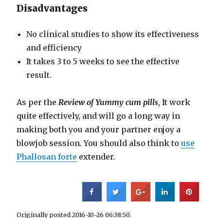
Disadvantages
No clinical studies to show its effectiveness
and efficiency
It takes 3 to 5 weeks to see the effective
result.
As per the
Review of Yummy cum pills
, It work
quite effectively, and will go a long way in
making both you and your partner enjoy a
blowjob session. You should also think to
use
Phallosan forte
extender.
Originally posted 2016-10-26 06:38:50.