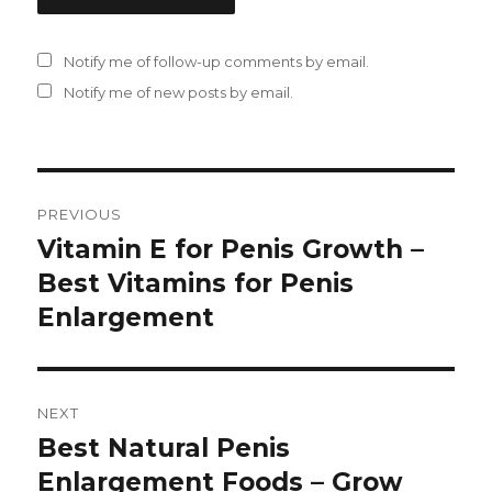
Notify me of follow-up comments by email.
Notify me of new posts by email.
Post
PREVIOUS
navigation
Vitamin E for Penis Growth –
Previous
Best Vitamins for Penis
post:
Enlargement
NEXT
Best Natural Penis
Next
Enlargement Foods – Grow
post: