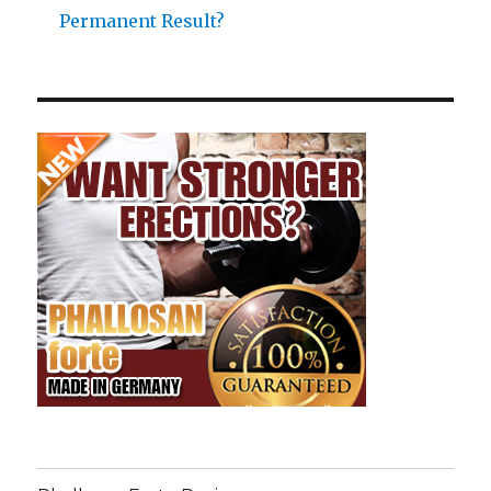
Permanent Result?