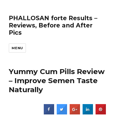
PHALLOSAN forte Results –
Reviews, Before and After
Pics
MENU
Yummy Cum Pills Review
– Improve Semen Taste
Naturally