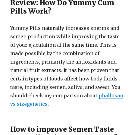
Review: How Do Yummy Cum
Pills Work?
Yummy Pills naturally increases sperms and
semen production while improving the taste
of your ejaculation at the same time. This is
made possible by the combination of
ingredients, primarily the antioxidants and
natural fruit extracts. It has been proven that
certain types of foods affect how body fluids
taste, including semen, saliva, and sweat. You
should check my comparison about
phallosan
vs sizegenetics
.
How to improve Semen Taste