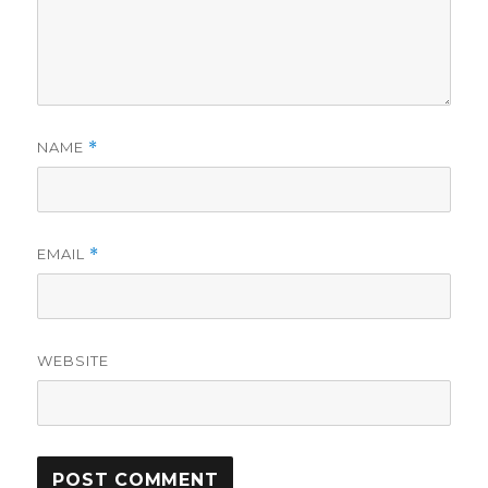
NAME
*
EMAIL
*
WEBSITE