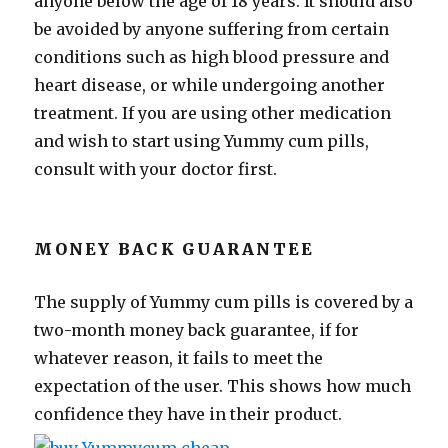
anyone below the age of 18 years. It should also
be avoided by anyone suffering from certain
conditions such as high blood pressure and
heart disease, or while undergoing another
treatment. If you are using other medication
and wish to start using Yummy cum pills,
consult with your doctor first.
MONEY BACK GUARANTEE
The supply of Yummy cum pills is covered by a
two-month money back guarantee, if for
whatever reason, it fails to meet the
expectation of the user. This shows how much
confidence they have in their product.