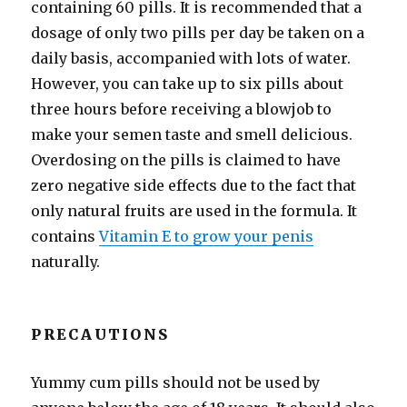
containing 60 pills. It is recommended that a
dosage of only two pills per day be taken on a
daily basis, accompanied with lots of water.
However, you can take up to six pills about
three hours before receiving a blowjob to
make your semen taste and smell delicious.
Overdosing on the pills is claimed to have
zero negative side effects due to the fact that
only natural fruits are used in the formula. It
contains
Vitamin E to grow your penis
naturally.
PRECAUTIONS
Yummy cum pills should not be used by