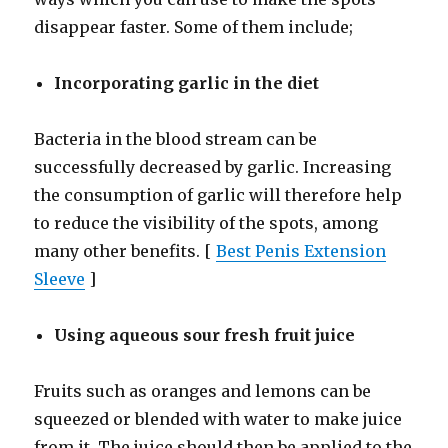
disappear faster. Some of them include;
Incorporating garlic in the diet
Bacteria in the blood stream can be
successfully decreased by garlic. Increasing
the consumption of garlic will therefore help
to reduce the visibility of the spots, among
many other benefits. [
Best Penis Extension
Sleeve
]
Using aqueous sour fresh fruit juice
Fruits such as oranges and lemons can be
squeezed or blended with water to make juice
from it. The juice should then be applied to the