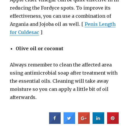
reducing the Fordyce spots. To improve its
effectiveness, you can use a combination of
Argania and Jojoba oil as well. [
Penis Length
for Culdesac
]
Olive oil or coconut
Always remember to clean the affected area
using antimicrobial soap after treatment with
the essential oils. Cleaning will take away
moisture so you can apply a little bit of oil
afterwards.