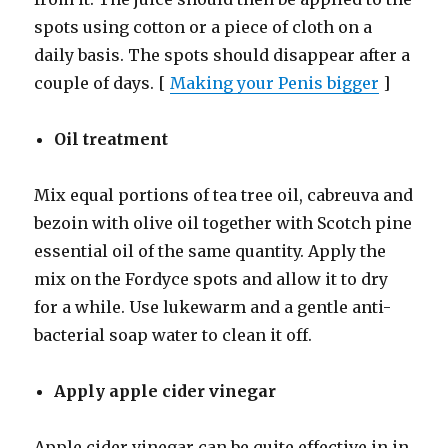
spots using cotton or a piece of cloth on a
daily basis. The spots should disappear after a
couple of days. [
Making your Penis bigger
]
Oil treatment
Mix equal portions of tea tree oil, cabreuva and
bezoin with olive oil together with Scotch pine
essential oil of the same quantity. Apply the
mix on the Fordyce spots and allow it to dry
for a while. Use lukewarm and a gentle anti-
bacterial soap water to clean it off.
Apply apple cider vinegar
Apple cider vinegar can be quite effective in in