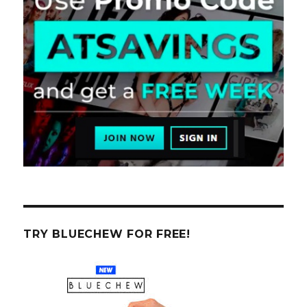
TRY BLUECHEW FOR FREE!