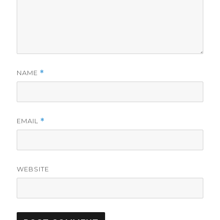
NAME
*
EMAIL
*
WEBSITE