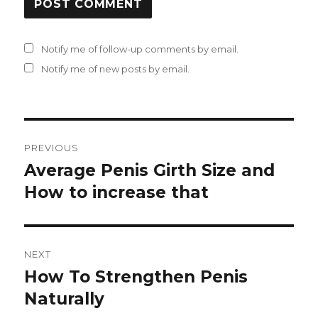
Notify me of follow-up comments by email.
Notify me of new posts by email.
Post
PREVIOUS
navigation
Average Penis Girth Size and
Previous
How to increase that
post:
NEXT
How To Strengthen Penis
Next
Naturally
post: