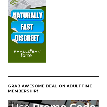
GRAB AWESOME DEAL ON ADULTTIME
MEMBERSHIP!