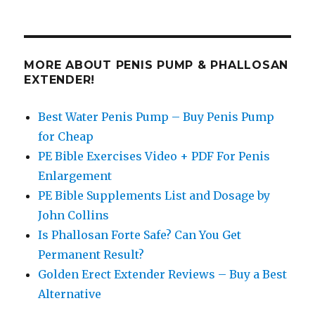
MORE ABOUT PENIS PUMP & PHALLOSAN
EXTENDER!
Best Water Penis Pump – Buy Penis Pump
for Cheap
PE Bible Exercises Video + PDF For Penis
Enlargement
PE Bible Supplements List and Dosage by
John Collins
Is Phallosan Forte Safe? Can You Get
Permanent Result?
Golden Erect Extender Reviews – Buy a Best
Alternative