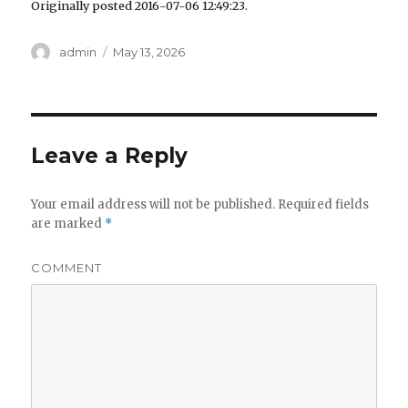
Originally posted 2016-07-06 12:49:23.
Author
admin
Posted
May 13, 2026
on
Leave a Reply
Your email address will not be published.
Required fields
are marked
*
COMMENT