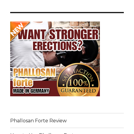
Phallosan Forte Review