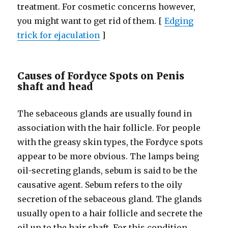
treatment. For cosmetic concerns however,
you might want to get rid of them. [
Edging
trick for ejaculation
]
Causes of Fordyce Spots on Penis
shaft and head
The sebaceous glands are usually found in
association with the hair follicle. For people
with the greasy skin types, the Fordyce spots
appear to be more obvious. The lamps being
oil-secreting glands, sebum is said to be the
causative agent. Sebum refers to the oily
secretion of the sebaceous gland. The glands
usually open to a hair follicle and secrete the
oil up to the hair shaft. For this condition