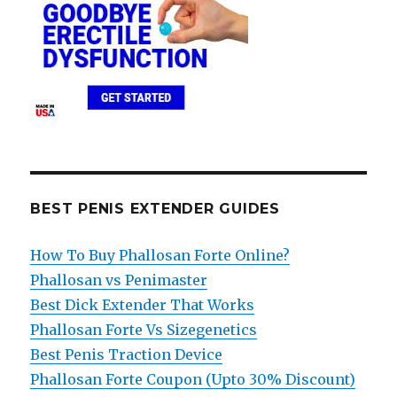
BEST PENIS EXTENDER GUIDES
How To Buy Phallosan Forte Online?
Phallosan vs Penimaster
Best Dick Extender That Works
Phallosan Forte Vs Sizegenetics
Best Penis Traction Device
Phallosan Forte Coupon (Upto 30% Discount)