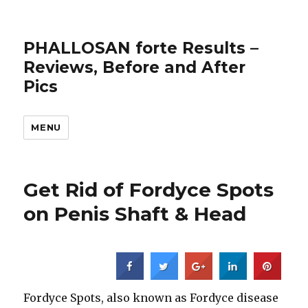
PHALLOSAN forte Results –
Reviews, Before and After
Pics
MENU
Get Rid of Fordyce Spots
on Penis Shaft & Head
Fordyce Spots, also known as Fordyce disease