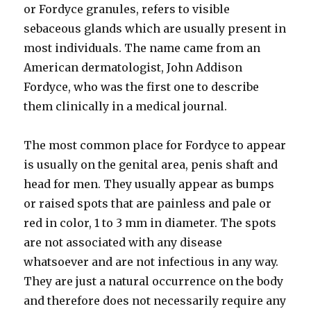
or Fordyce granules, refers to visible
sebaceous glands which are usually present in
most individuals. The name came from an
American dermatologist, John Addison
Fordyce, who was the first one to describe
them clinically in a medical journal.
The most common place for Fordyce to appear
is usually on the genital area, penis shaft and
head for men. They usually appear as bumps
or raised spots that are painless and pale or
red in color, 1 to 3 mm in diameter. The spots
are not associated with any disease
whatsoever and are not infectious in any way.
They are just a natural occurrence on the body
and therefore does not necessarily require any