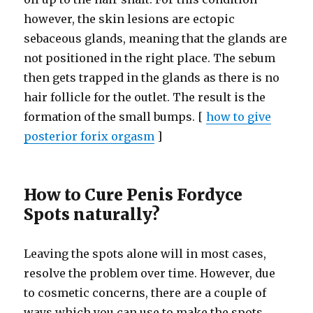
however, the skin lesions are ectopic
sebaceous glands, meaning that the glands are
not positioned in the right place. The sebum
then gets trapped in the glands as there is no
hair follicle for the outlet. The result is the
formation of the small bumps. [
how to give
posterior forix orgasm
]
How to Cure Penis Fordyce
Spots naturally?
Leaving the spots alone will in most cases,
resolve the problem over time. However, due
to cosmetic concerns, there are a couple of
ways which you can use to make the spots